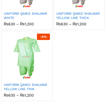
UNIFORM QAMIZ SHALWAR
UNIFORM QAMIZ SHALWAR
WHITE
YELLOW LINE THICK
Price
Price
₨
630
–
₨
1,200
₨
630
–
₨
1,200
range:
range:
₨630
₨630
through
through
-
6
%
₨1,200
₨1,200
UNIFORM QAMIZ SHALWAR
YELLOW LINE THIN
Price
₨
630
–
₨
1,200
range:
₨630