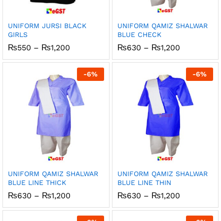
UNIFORM JURSI BLACK
UNIFORM QAMIZ SHALWAR
GIRLS
BLUE CHECK
Price
Price
₨
550
–
₨
1,200
₨
630
–
₨
1,200
range:
range:
₨550
₨630
through
through
-
6
%
-
6
%
₨1,200
₨1,200
UNIFORM QAMIZ SHALWAR
UNIFORM QAMIZ SHALWAR
BLUE LINE THICK
BLUE LINE THIN
Price
Price
₨
630
–
₨
1,200
₨
630
–
₨
1,200
range:
range:
₨630
₨630
through
through