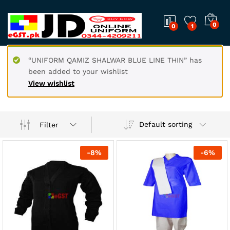
0
0
1
“UNIFORM QAMIZ SHALWAR BLUE LINE THIN” has
been added to your wishlist
View wishlist
Default sorting
Filter
-
8
%
-
6
%
x
ce
ce