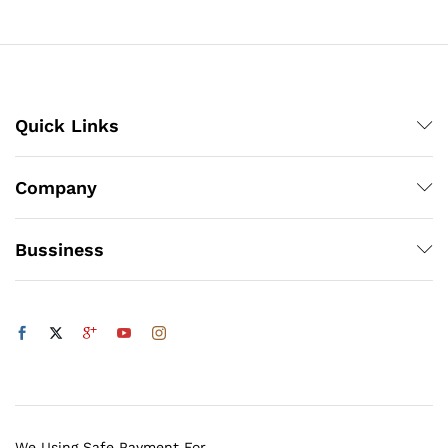
through
₨1,200
Quick Links
Company
Bussiness
We Using Safe Payment For