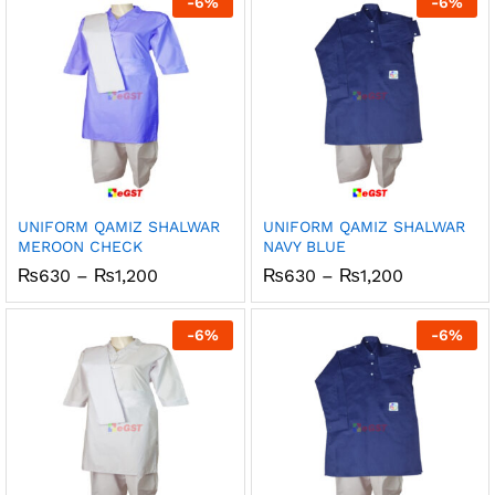
-
6
%
-
6
%
₨1,200
₨1,200
UNIFORM QAMIZ SHALWAR
UNIFORM QAMIZ SHALWAR
MEROON CHECK
NAVY BLUE
Price
Price
₨
630
–
₨
1,200
₨
630
–
₨
1,200
range:
range:
₨630
₨630
through
through
-
6
%
-
6
%
₨1,200
₨1,200