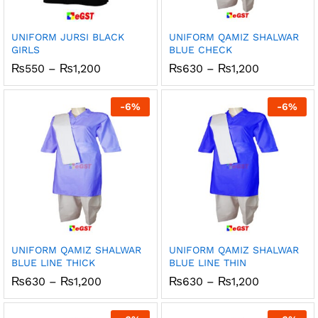
UNIFORM JURSI BLACK
UNIFORM QAMIZ SHALWAR
GIRLS
BLUE CHECK
Price
Price
₨
550
–
₨
1,200
₨
630
–
₨
1,200
range:
range:
₨550
₨630
through
through
-
6
%
-
6
%
₨1,200
₨1,200
UNIFORM QAMIZ SHALWAR
UNIFORM QAMIZ SHALWAR
BLUE LINE THICK
BLUE LINE THIN
Price
Price
₨
630
–
₨
1,200
₨
630
–
₨
1,200
range:
range:
₨630
₨630
through
through