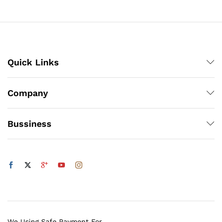
through
₨1,200
Quick Links
Company
Bussiness
We Using Safe Payment For