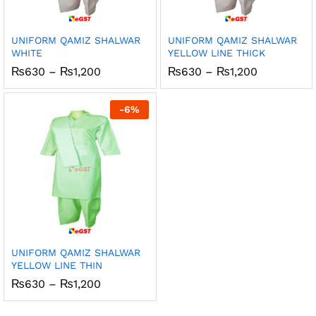
UNIFORM QAMIZ SHALWAR
UNIFORM QAMIZ SHALWAR
WHITE
YELLOW LINE THICK
Price
Price
₨
630
–
₨
1,200
₨
630
–
₨
1,200
range:
range:
₨630
₨630
through
through
-
6
%
₨1,200
₨1,200
UNIFORM QAMIZ SHALWAR
YELLOW LINE THIN
Price
₨
630
–
₨
1,200
range:
₨630