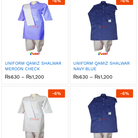
-
6
%
-
6
%
₨1,200
₨1,200
UNIFORM QAMIZ SHALWAR
UNIFORM QAMIZ SHALWAR
MEROON CHECK
NAVY BLUE
Price
Price
₨
630
–
₨
1,200
₨
630
–
₨
1,200
range:
range:
₨630
₨630
through
through
-
6
%
-
6
%
₨1,200
₨1,200