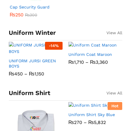
Cap Security Guard
₨
250
₨
300
Uniform Winter
View All
-
14
%
Uniform Coat Maroon
U
UNIFORM JURSI GREEN
₨
1,710
–
₨
3,360
BOYS
₨
450
–
₨
1,150
Uniform Shirt
View All
Hot
Uniform Shirt Sky Blue
U
₨
270
–
₨
5,832
C