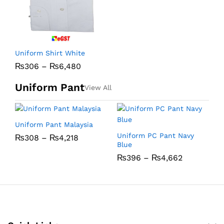
Uniform Shirt White
₨
306
–
₨
6,480
Uniform Pant
View All
Uniform Pant Malaysia
U
Uniform PC Pant Navy
₨
308
–
₨
4,218
Blue
₨
396
–
₨
4,662