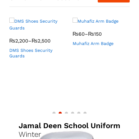
₨
60
–
₨
150
₨
2,200
–
₨
2,500
Muhafiz Arm Badge
K
DMS Shoes Security
Guards
Jamal Deen School Uniform
Winter