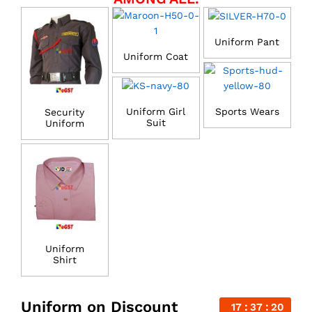
Uniform Pant
Uniform Coat
Uniform Girl
Sports Wears
Security
Suit
Uniform
Uniform
Shirt
Uniform on Discount
17
37
20