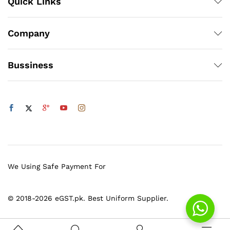
Quick Links
Company
Bussiness
We Using Safe Payment For
© 2018-2026 eGST.pk. Best Uniform Supplier.