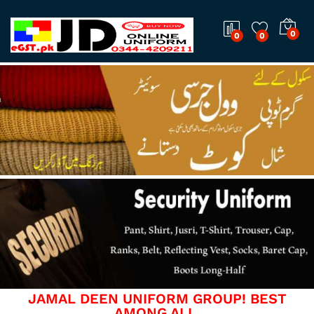
0
0
0
JAMAL DEEN UNIFORM GROUP! BEST
AMONG ALL.