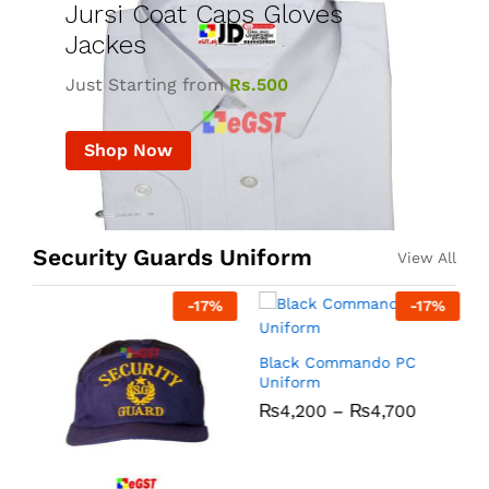
Jursi Coat Caps Gloves
Jackes
Just Starting from
Rs.500
Shop Now
Security Guards Uniform
View All
-
17
%
-
17
%
R
Black Commando PC
Uniform
₨
4,200
–
₨
4,700