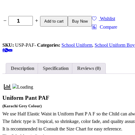
Wishlist
Add to cart
Buy Now
Compare
SKU:
USP-PAF-
Categories:
School Uniform
,
School Uniform Boy
Description
Specification
Reviews (0)
Uniform Pant PAF
(Karachi Grey Colour)
We use Half Elastic Waist in Uniform Pant P A F so the Child can alw
The fabric type is Tropical,
so shrinkage, color fade, and quality assu
It is recommended to Consult the Size Chart for easy reference.