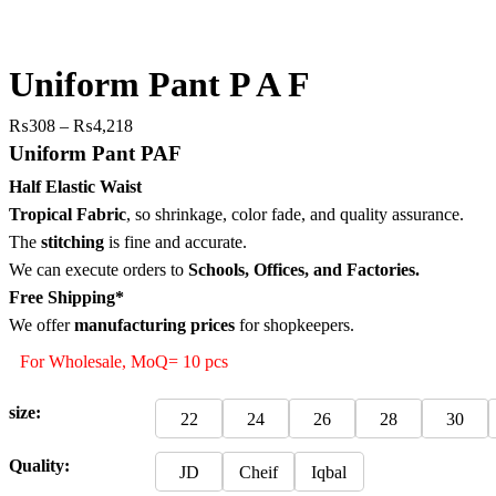
Uniform Pant P A F
Price
₨
308
–
₨
4,218
range:
Uniform Pant PAF
₨308
Half Elastic Waist
through
Tropical Fabric
, so
shrinkage, color fade, and quality assurance.
₨4,218
The
stitching
is fine and accurate.
We can execute orders to
Schools, Offices, and Factories.
Free Shipping*
We offer
manufacturing prices
for shopkeepers.
For Wholesale, MoQ= 10 pcs
size:
22
24
26
28
30
Quality:
JD
Cheif
Iqbal