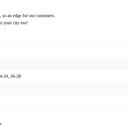
, so an edge for our customers.
o your city too!
24-34, 36-38
*