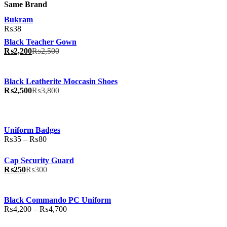
Same Brand
Bukram
₨
38
Black Teacher Gown
₨
2,200
₨
2,500
Black Leatherite Moccasin Shoes
₨
2,500
₨
3,800
Uniform Badges
Price
₨
35
–
₨
80
range:
₨35
Cap Security Guard
through
₨
250
₨
300
₨80
Black Commando PC Uniform
Price
₨
4,200
–
₨
4,700
range:
₨4,200