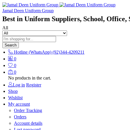
Jamal Deen Uniform Group
Best in Uniform Suppliers, School, Office, 
All
Search
Hotline (WhatsApp)
(92)344-4209211
0
0
0
No products in the cart.
Log in
Register
Shop
Wishlist
My account
Order Tracking
Orders
Account details
Lost password