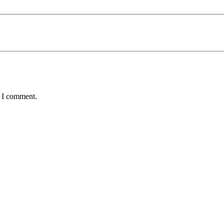
e I comment.