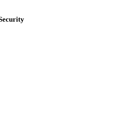
Security