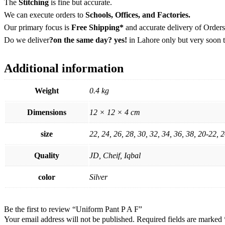
The
Stitching
is fine but accurate.
We can execute orders to
Schools, Offices, and Factories.
Our primary focus is
Free Shipping*
and accurate delivery of Orders
Do we deliver
?on the same day? yes!
in Lahore only but very soon t
Additional information
Weight
0.4 kg
Dimensions
12 × 12 × 4 cm
size
22, 24, 26, 28, 30, 32, 34, 36, 38, 20-22, 
Quality
JD, Cheif, Iqbal
color
Silver
Be the first to review “Uniform Pant P A F”
Your email address will not be published.
Required fields are marked