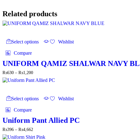
through
₨4,700
Related products
This
product
Select options
Wishlist
has
multiple
Compare
variants.
The
UNIFORM QAMIZ SHALWAR NAVY B
options
Price
₨
630
–
₨
1,200
may
range:
be
₨630
chosen
through
on
This
₨1,200
the
product
Select options
Wishlist
product
has
page
multiple
Compare
variants.
The
Uniform Pant Allied PC
options
Price
₨
396
–
₨
4,662
may
range:
be
₨396