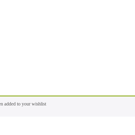
ed to your wishlist