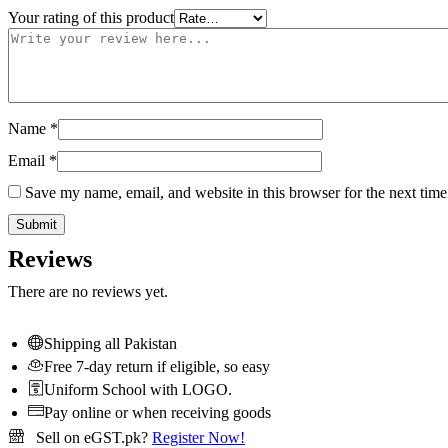
Your rating of this product
Name
*
Email
*
Save my name, email, and website in this browser for the next tim
Reviews
There are no reviews yet.
Shipping all Pakistan
Free 7-day return if eligible, so easy
Uniform School with LOGO.
Pay online or when receiving goods
Sell on eGST.pk?
Register Now!