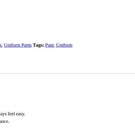
s
,
Uniform Pants
Tags:
Pant
,
Uniform
ays feel easy.
rance.