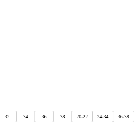
32
34
36
38
20-22
24-34
36-38