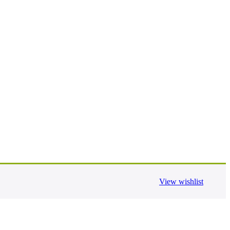
View wishlist