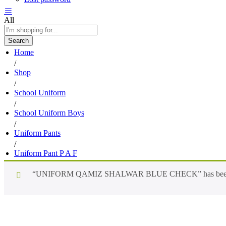
All
Search
Home
/
Shop
/
School Uniform
/
School Uniform Boys
/
Uniform Pants
/
Uniform Pant P A F
“UNIFORM QAMIZ SHALWAR BLUE CHECK” has been add