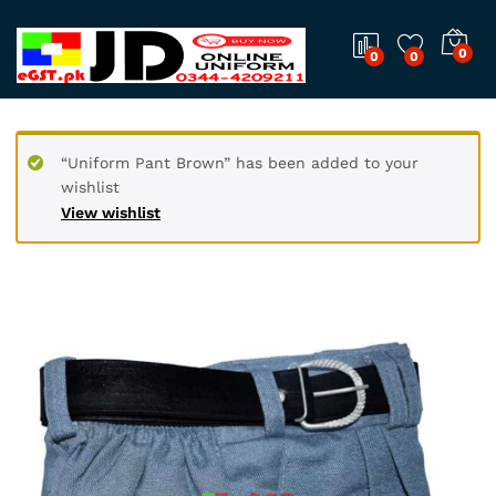
0
0
0
“Uniform Pant Brown” has been added to your
wishlist
View wishlist