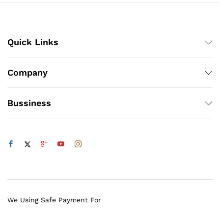
Quick Links
Company
Bussiness
We Using Safe Payment For