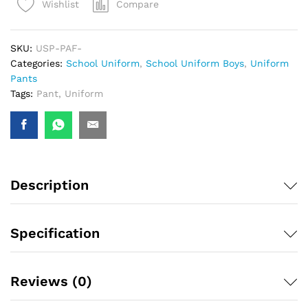
Compare
Wishlist
SKU:
USP-PAF-
Categories:
School Uniform
,
School Uniform Boys
,
Uniform
Pants
Tags:
Pant
,
Uniform
Description
Specification
Reviews (0)