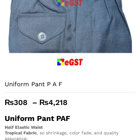
Uniform Pant P A F
Price
₨
308
–
₨
4,218
range:
₨308
Uniform Pant PAF
through
Half Elastic Waist
₨4,218
Tropical Fabric
, so
shrinkage, color fade, and quality
assurance.