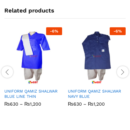
Related products
-
6
%
-
6
%
UNIFORM QAMIZ SHALWAR
UNIFORM QAMIZ SHALWAR
BLUE LINE THIN
NAVY BLUE
Price
Price
₨
630
–
₨
1,200
₨
630
–
₨
1,200
range:
range:
₨630
₨630
through
through
₨1,200
₨1,200