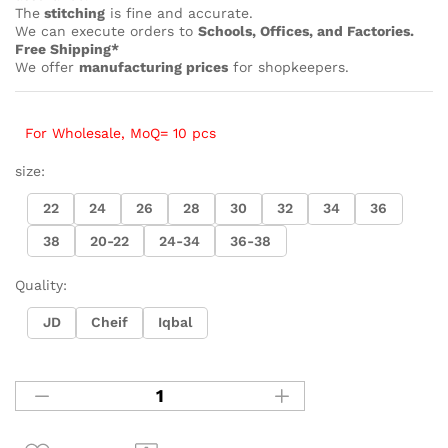
The
stitching
is fine and accurate.
We can execute orders to
Schools, Offices, and Factories.
Free Shipping*
We offer
manufacturing prices
for shopkeepers.
For Wholesale, MoQ= 10 pcs
size:
22
24
26
28
30
32
34
36
38
20-22
24-34
36-38
Quality:
JD
Cheif
Iqbal