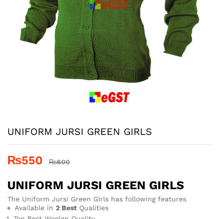
UNIFORM JURSI GREEN GIRLS
₨
550
₨
600
UNIFORM JURSI GREEN GIRLS
The Uniform Jursi Green Girls has following features
Available in
2 Best
Qualities
Top Best Woolen Quality