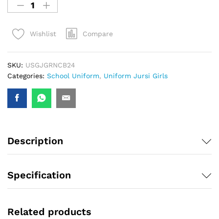
Compare
Wishlist
SKU:
USGJGRNCB24
Categories:
School Uniform
,
Uniform Jursi Girls
Description
Specification
Related products