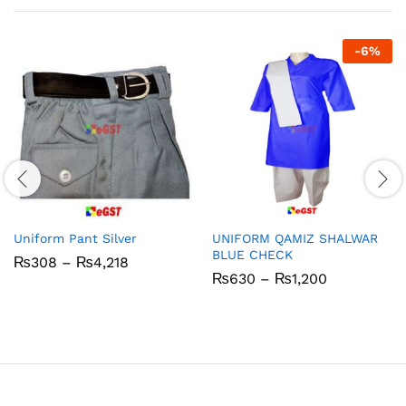
-
6
%
Uniform Pant Silver
UNIFORM QAMIZ SHALWAR
BLUE CHECK
Price
₨
308
–
₨
4,218
range:
Price
₨
630
–
₨
1,200
₨308
range:
through
₨630
₨4,218
through
₨1,200