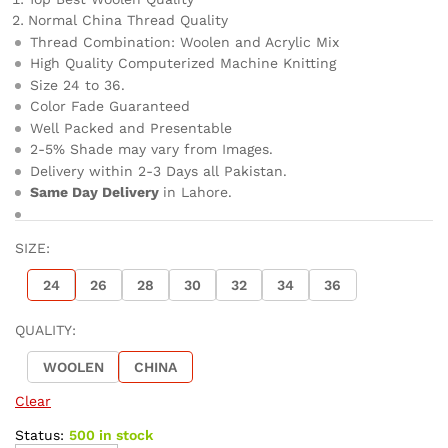
Normal China Thread Quality
Thread Combination: Woolen and Acrylic Mix
High Quality Computerized Machine Knitting
Size 24 to 36.
Color Fade Guaranteed
Well Packed and Presentable
2-5% Shade may vary from Images.
Delivery within 2-3 Days all Pakistan.
Same Day Delivery
in Lahore.
SIZE:
24
26
28
30
32
34
36
QUALITY:
WOOLEN
CHINA
Clear
Status:
500 in stock