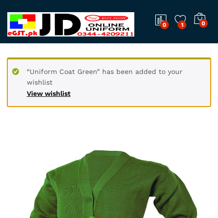
0
0
1
“Uniform Coat Green” has been added to your
wishlist
View wishlist