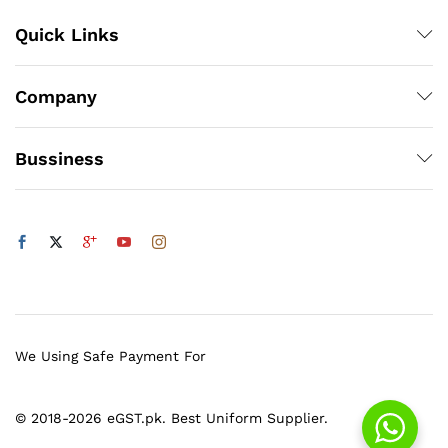
Quick Links
Company
Bussiness
We Using Safe Payment For
© 2018-2026 eGST.pk. Best Uniform Supplier.