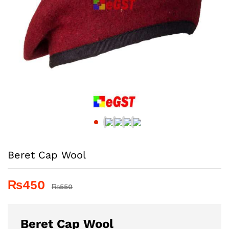
Beret Cap Wool
₨
450
₨
550
Beret Cap Wool