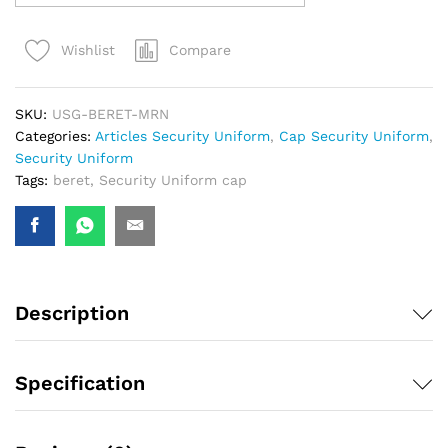
Compare
Wishlist
SKU:
USG-BERET-MRN
Categories:
Articles Security Uniform
,
Cap Security Uniform
,
Security Uniform
Tags:
beret
,
Security Uniform cap
Description
Specification