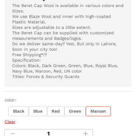
The Beret Cap Wool is available in various colors and
Sizes.
We use Blaze Wool and inner with high-coated
Plastic Material.
Sizes are adjustable to a little extent.
The Beret Cap can be supplied with customized
measurements and Badges/logos.
Do we deliver same-day? Yes!, But only in Lahore,
Soon in your city too!
Free Shipping*!?
Specification:
Colors: Black, Dark Green, Green, Blue, Royal Blue,
Navy Blue, Maroon, Red, UN color
Titles: Forces & Security Guards
color:
Black
Blue
Red
Green
Maroon
Clear