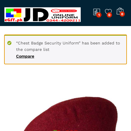
0
1
0
“Chest Badge Security Uniform” has been added to
the compare list
Compare