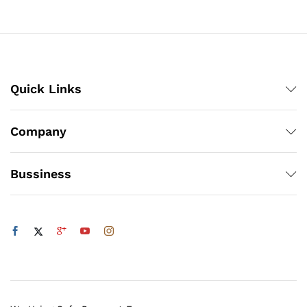
through
₨100
Quick Links
Company
Bussiness