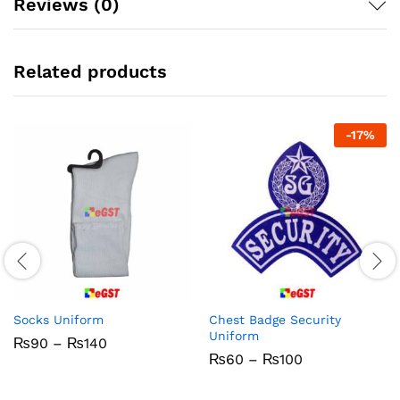
Reviews (0)
Related products
-
17
%
Socks Uniform
Chest Badge Security
Uniform
Price
₨
90
–
₨
140
range:
Price
₨
60
–
₨
100
₨90
range:
through
₨60
₨140