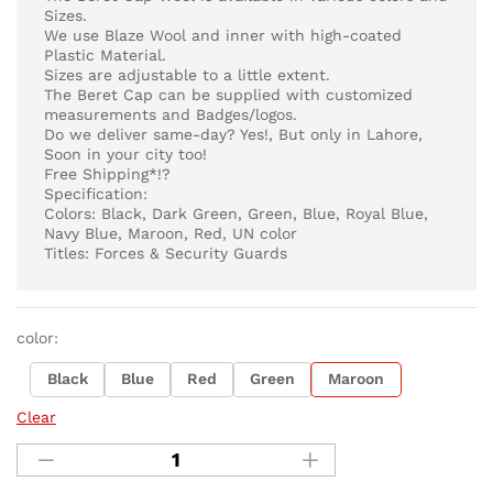
Sizes.
We use Blaze Wool and inner with high-coated
Plastic Material.
Sizes are adjustable to a little extent.
The Beret Cap can be supplied with customized
measurements and Badges/logos.
Do we deliver same-day? Yes!, But only in Lahore,
Soon in your city too!
Free Shipping*!?
Specification:
Colors: Black, Dark Green, Green, Blue, Royal Blue,
Navy Blue, Maroon, Red, UN color
Titles: Forces & Security Guards
color:
Black
Blue
Red
Green
Maroon
Clear