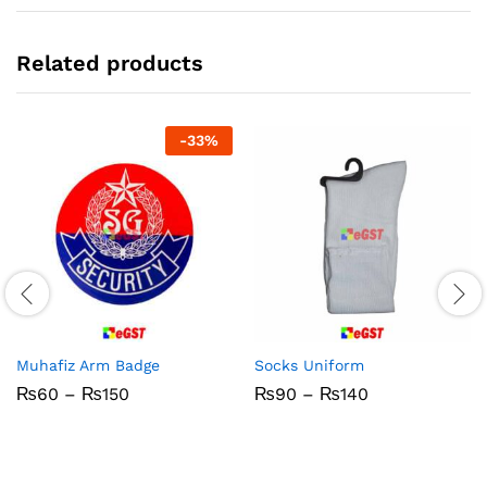
Related products
-
33
%
Muhafiz Arm Badge
Socks Uniform
Price
Price
₨
60
–
₨
150
₨
90
–
₨
140
range:
range:
₨60
₨90
through
through
₨150
₨140