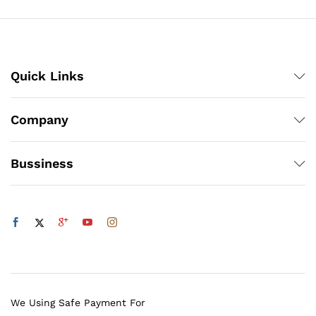
Quick Links
Company
Bussiness
We Using Safe Payment For