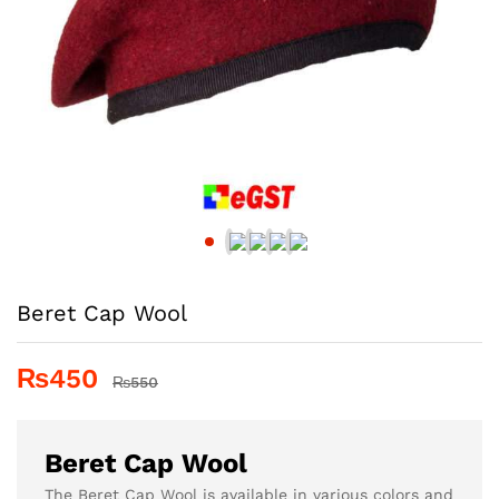
Beret Cap Wool
₨
450
₨
550
Beret Cap Wool
The Beret Cap Wool is available in various colors and