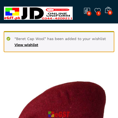
0
0
1
“Beret Cap Wool” has been added to your wishlist
View wishlist