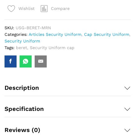
Compare
Wishlist
SKU:
USG-BERET-MRN
Categories:
Articles Security Uniform
,
Cap Security Uniform
,
Security Uniform
Tags:
beret
,
Security Uniform cap
Description
Specification
Reviews (0)