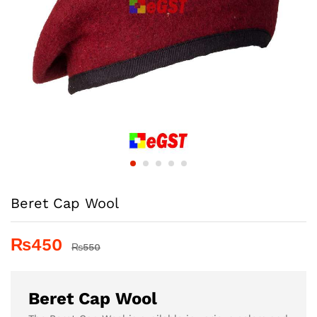
Beret Cap Wool
₨
450
₨
550
Beret Cap Wool