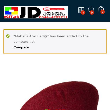
0
1
0
“Muhafiz Arm Badge” has been added to the
compare list
Compare