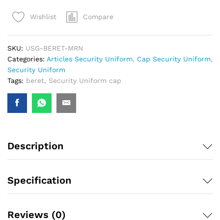
Compare
Wishlist
SKU:
USG-BERET-MRN
Categories:
Articles Security Uniform
,
Cap Security Uniform
,
Security Uniform
Tags:
beret
,
Security Uniform cap
Description
Specification
Reviews (0)