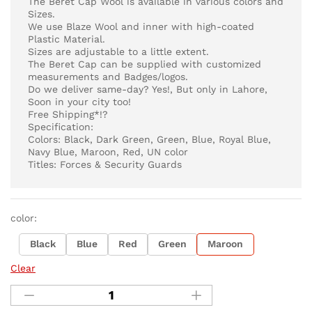
The Beret Cap Wool is available in various colors and
Sizes.
We use Blaze Wool and inner with high-coated
Plastic Material.
Sizes are adjustable to a little extent.
The Beret Cap can be supplied with customized
measurements and Badges/logos.
Do we deliver same-day? Yes!, But only in Lahore,
Soon in your city too!
Free Shipping*!?
Specification:
Colors: Black, Dark Green, Green, Blue, Royal Blue,
Navy Blue, Maroon, Red, UN color
Titles: Forces & Security Guards
color:
Black
Blue
Red
Green
Maroon
Clear