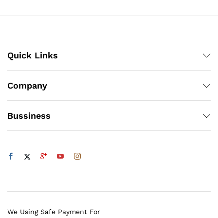
₨3,000
Quick Links
Company
Bussiness
We Using Safe Payment For