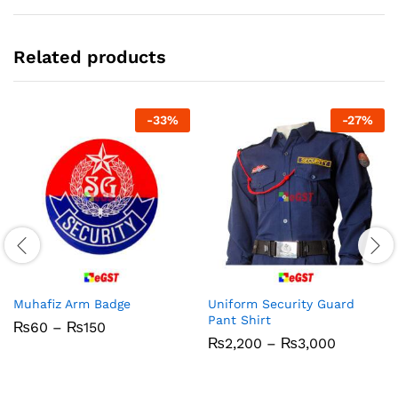
Related products
-
33
%
-
27
%
Muhafiz Arm Badge
Uniform Security Guard
Pant Shirt
Price
₨
60
–
₨
150
range:
Price
₨
2,200
–
₨
3,000
₨60
range:
through
₨2,200
₨150
through