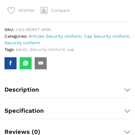
Compare
Wishlist
SKU:
USG-BERET-MRN
Categories:
Articles Security Uniform
,
Cap Security Uniform
,
Security Uniform
Tags:
beret
,
Security Uniform cap
Description
Specification
Reviews (0)