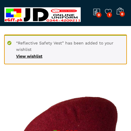
0
0
1
“Reflective Safety Vest” has been added to your
wishlist
View wishlist