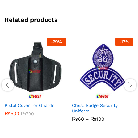
Related products
-
29
%
-
17
%
Pistol Cover for Guards
Chest Badge Security
Uniform
₨
500
₨
700
Price
₨
60
–
₨
100
range:
₨60
through