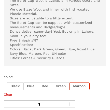
The Beret Cap Wool is available in various colors and
Sizes.
We use Blaze Wool and inner with high-coated
Plastic Material.
Sizes are adjustable to a little extent.
The Beret Cap can be supplied with customized
measurements and Badges/logos.
Do we deliver same-day? Yes!, But only in Lahore,
Soon in your city too!
Free Shipping*!?
Specification:
Colors: Black, Dark Green, Green, Blue, Royal Blue,
Navy Blue, Maroon, Red, UN color
Titles: Forces & Security Guards
color:
Black
Blue
Red
Green
Maroon
Clear