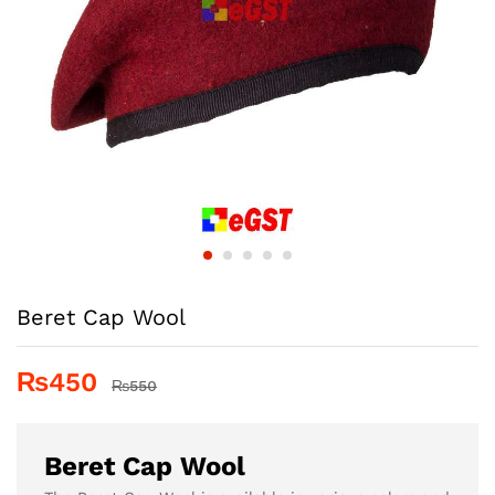
Beret Cap Wool
₨
450
₨
550
Beret Cap Wool