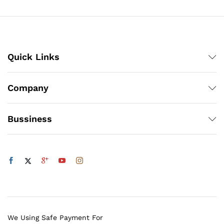
₨100
Quick Links
Company
Bussiness
We Using Safe Payment For