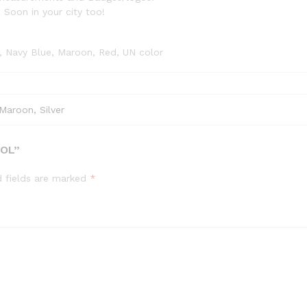
 Soon in your city too!
e, Navy Blue, Maroon, Red, UN color
Maroon, Silver
OOL”
d fields are marked
*