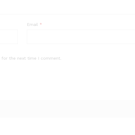
Email
*
 for the next time I comment.