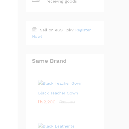
receiving goods
Sell on eGST.pk?
Register
Now!
Same Brand
Black Teacher Gown
₨
2,200
₨
2,500