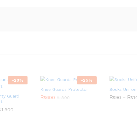
-
20
%
-
25
%
Knee Guards Protector
Socks Unifo
ity Guard
₨
600
₨
90
–
₨
1
₨
800
rt
₨
1,900
Price
range:
₨1,600
through
₨1,900