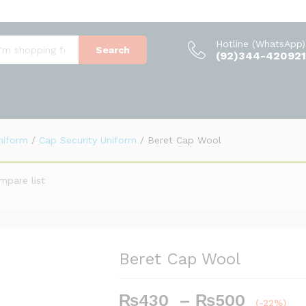
(0)
Hotline (WhatsApp)
Search
(92)344-420921
Uniform
/
Cap Security Uniform
/
Beret Cap Wool
mpare list
Beret Cap Wool
₨
430
–
₨
500
Price
(-22%)