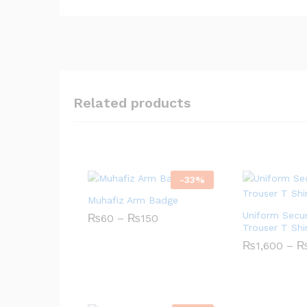
Related products
-
33
%
Muhafiz Arm Badge
Uniform Secur
₨
60
–
₨
150
Price
Trouser T Shi
range:
₨60
₨
1,600
–
through
₨150