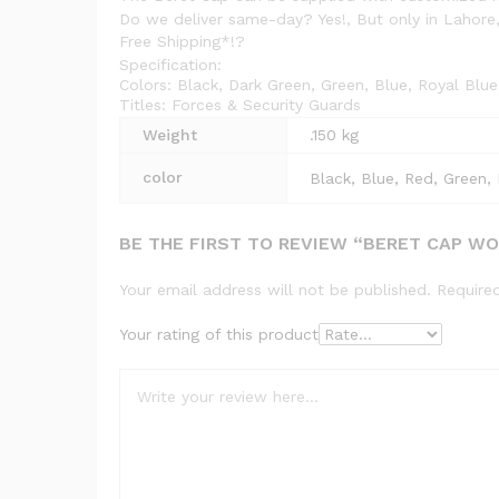
Do we deliver same-day? Yes!, But only in Lahore,
Free Shipping*!?
Specification:
Colors: Black, Dark Green, Green, Blue, Royal Blu
Titles: Forces & Security Guards
Weight
.150 kg
color
Black, Blue, Red, Green, 
BE THE FIRST TO REVIEW “BERET CAP W
Your email address will not be published.
Require
Your rating of this product