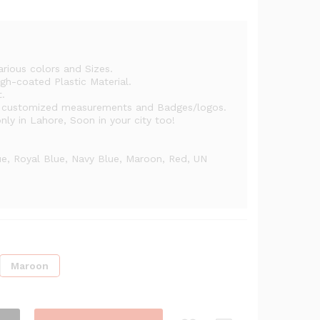
h
arious colors and Sizes.
gh-coated Plastic Material.
t.
h customized measurements and Badges/logos.
ly in Lahore, Soon in your city too!
ue, Royal Blue, Navy Blue, Maroon, Red, UN
Maroon