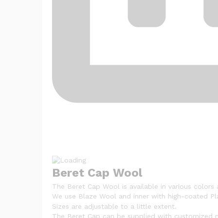
Beret Cap Wool
The Beret Cap Wool is available in various colors 
We use Blaze Wool and inner with high-coated Pla
Sizes are adjustable to a little extent.
The Beret Cap can be supplied with customized