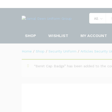
Beret Cap Wool
Description
Specification
Reviews 
All
SHOP
WISHLIST
MY ACCOUNT
Home
/
Shop
/
Security Uniform
/
Articles Security 
“Beret Cap Badge” has been added to the co