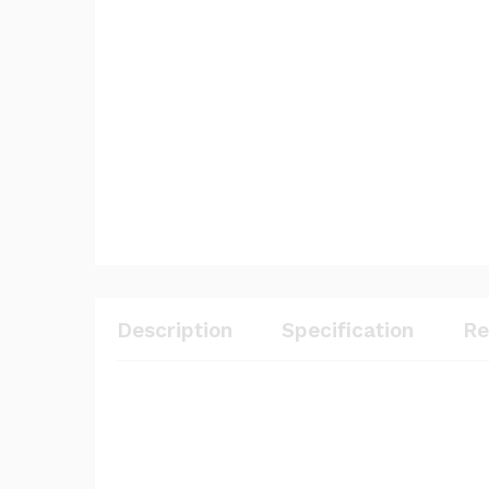
Description
Specification
Re