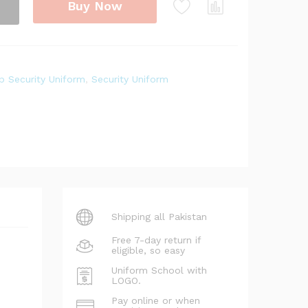
Buy Now
p Security Uniform
,
Security Uniform
Shipping all Pakistan
Free 7-day return if
eligible, so easy
Uniform School with
LOGO.
Pay online or when