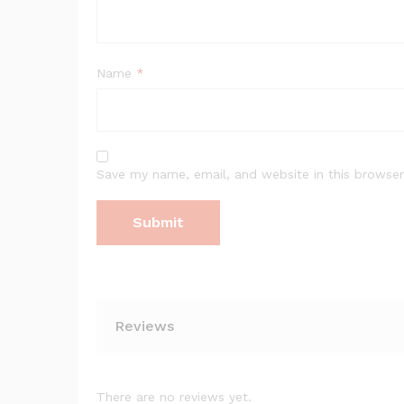
Name
*
Save my name, email, and website in this browser
Reviews
There are no reviews yet.