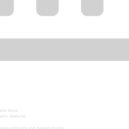
and Sizes.
stic Material.
 measurements and Badges/logos.