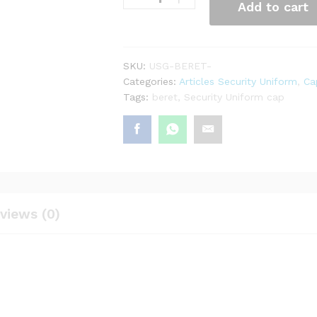
Add to cart
SKU:
USG-BERET-
Categories:
Articles Security Uniform
,
Ca
Tags:
beret
,
Security Uniform cap
views (0)