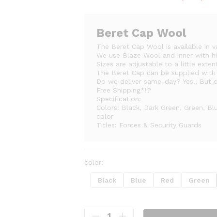
range:
₨430
throug
Beret Cap Wool
₨500
The Beret Cap Wool is available in v
We use Blaze Wool and inner with hi
Sizes are adjustable to a little exten
The Beret Cap can be supplied wit
Do we deliver same-day? Yes!, But on
Free Shipping*!?
Specification:
Colors: Black, Dark Green, Green, Bl
color
Titles: Forces & Security Guards
color:
Black
Blue
Red
Green