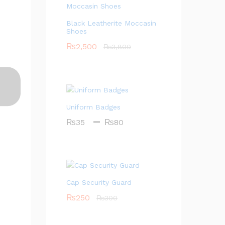
Black Leatherite Moccasin
Shoes
₨
2,500
₨
3,800
Uniform Badges
–
Price
₨
35
₨
80
range:
₨35
through
₨80
Cap Security Guard
₨
250
₨
300