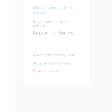
Black Commando PC
Uniform
–
Price
₨
4,200
₨
4,700
range:
₨4,200
through
₨4,700
Reflective Safety Vest
₨
400
₨
500