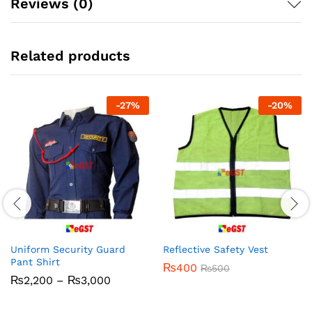
Reviews (0)
Related products
-
27
%
-
20
%
Uniform Security Guard
Reflective Safety Vest
Pant Shirt
₨
400
₨
500
Price
₨
2,200
–
₨
3,000
range:
₨2,200