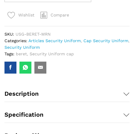
Compare
Wishlist
SKU:
USG-BERET-MRN
Categories:
Articles Security Uniform
,
Cap Security Uniform
,
Security Uniform
Tags:
beret
,
Security Uniform cap
Description
Specification