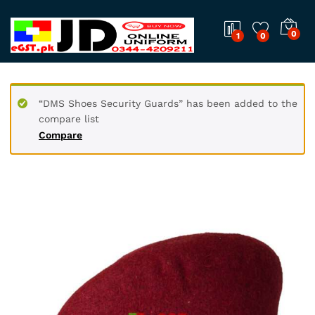
0
1
0
“DMS Shoes Security Guards” has been added to the
compare list
Compare