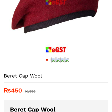
Beret Cap Wool
₨
450
₨
550
Beret Cap Wool