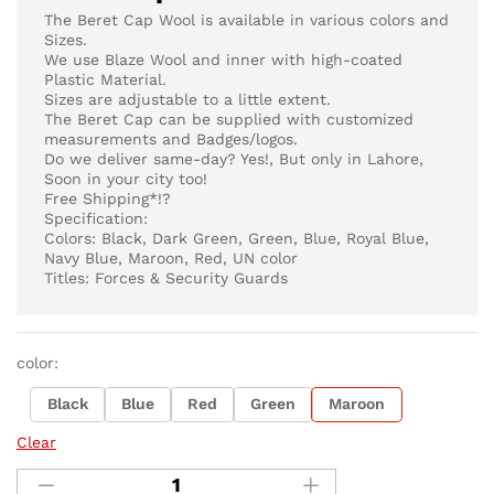
The Beret Cap Wool is available in various colors and
Sizes.
We use Blaze Wool and inner with high-coated
Plastic Material.
Sizes are adjustable to a little extent.
The Beret Cap can be supplied with customized
measurements and Badges/logos.
Do we deliver same-day? Yes!, But only in Lahore,
Soon in your city too!
Free Shipping*!?
Specification:
Colors: Black, Dark Green, Green, Blue, Royal Blue,
Navy Blue, Maroon, Red, UN color
Titles: Forces & Security Guards
color:
Black
Blue
Red
Green
Maroon
Clear