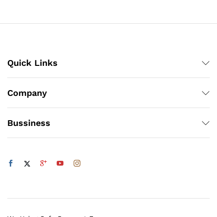
through
₨3,000
Quick Links
Company
Bussiness