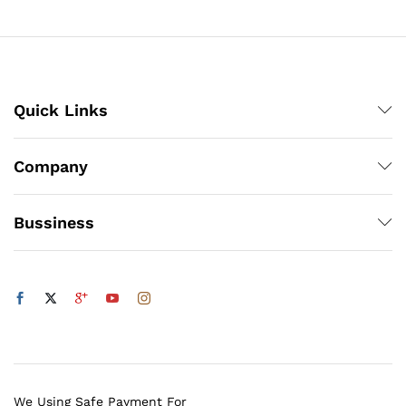
₨6,480
Quick Links
Company
Bussiness
We Using Safe Payment For