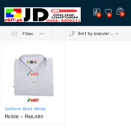
0
0
0
Sort by popularity
Filter
Uniform Shirt White
x
Price
₨
306
–
₨
6,480
range:
ce
ce
₨306
through