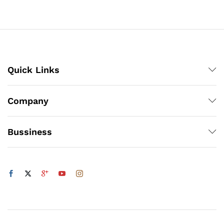
through
₨800
Quick Links
Company
Bussiness