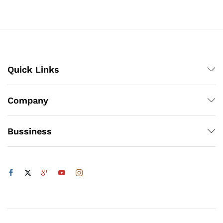
through
₨5,832
Quick Links
Company
Bussiness