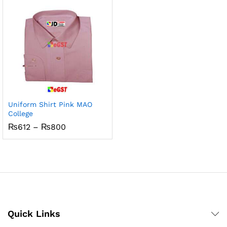
₨5,832
₨5,832
Uniform Shirt Pink MAO
College
Price
₨
612
–
₨
800
range:
₨612
through
₨800
Quick Links