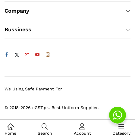
Company
Bussiness
We Using Safe Payment For
© 2018-2026 eGST.pk. Best Uniform Supplier.
Home
Search
Account
Category