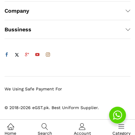
Company
Bussiness
We Using Safe Payment For
© 2018-2026 eGST.pk. Best Uniform Supplier.
Home
Search
Account
Category