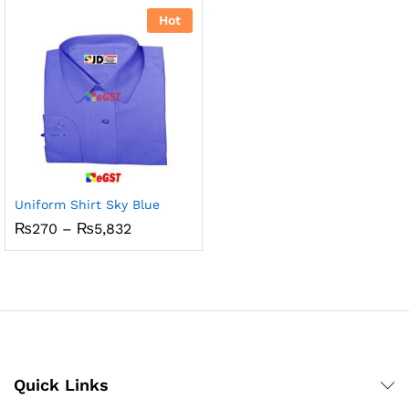
₨5,832
through
Hot
₨800
Uniform Shirt Sky Blue
Price
₨
270
–
₨
5,832
range:
₨270
through
₨5,832
Quick Links