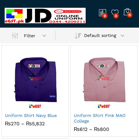
0
0
0
Default sorting
Filter
Uniform Shirt Navy Blue
Uniform Shirt Pink MAO
College
x
Price
₨
270
–
₨
5,832
range:
Price
₨
612
–
₨
800
ce
ce
₨270
range:
through
₨612