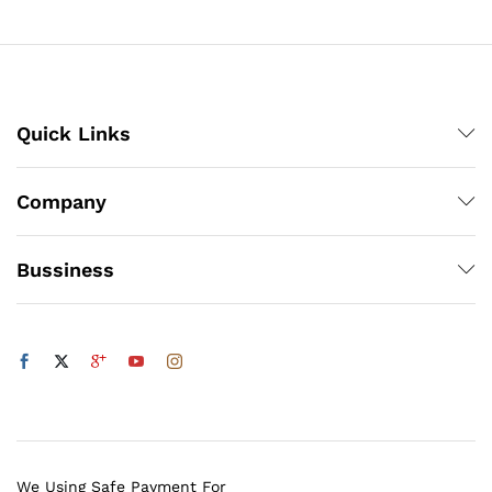
Quick Links
Company
Bussiness
We Using Safe Payment For