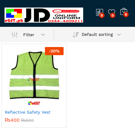
0
0
0
Default sorting
Filter
-
20
%
Reflective Safety Vest
₨
400
₨
500