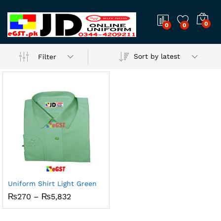
0
0
0
Sort by latest
Filter
Uniform Shirt Light Green
x
Price
₨
270
–
₨
5,832
range:
ce
ce
₨270
through