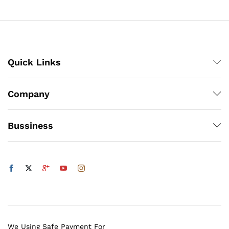
₨5,832
Quick Links
Company
Bussiness
We Using Safe Payment For