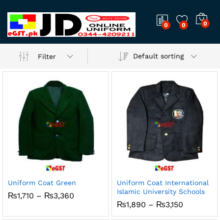
0
0
0
Default sorting
Filter
Uniform Coat Green
Uniform Coat International
Islamic University Schools
x
Price
₨
1,710
–
₨
3,360
range:
Price
₨
1,890
–
₨
3,150
ce
ce
₨1,710
range:
through
₨1,890