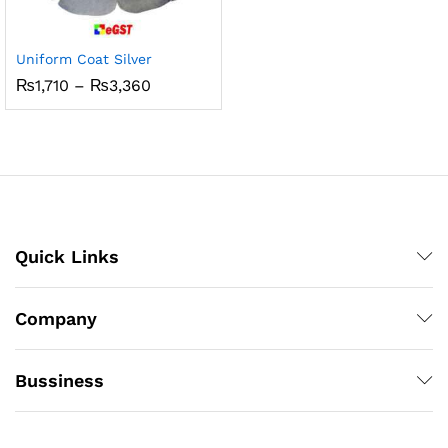
Uniform Coat Silver
Price
₨
1,710
–
₨
3,360
range:
₨1,710
through
₨3,360
Quick Links
Company
Bussiness