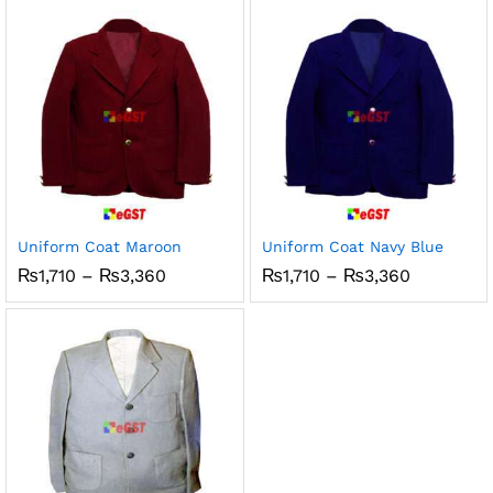
₨3,360
through
₨3,150
Uniform Coat Maroon
Uniform Coat Navy Blue
Price
Price
₨
1,710
–
₨
3,360
₨
1,710
–
₨
3,360
range:
range:
₨1,710
₨1,710
through
through
₨3,360
₨3,360