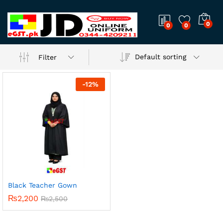
0
0
0
Default sorting
Filter
-
12
%
Black Teacher Gown
₨
2,200
₨
2,500