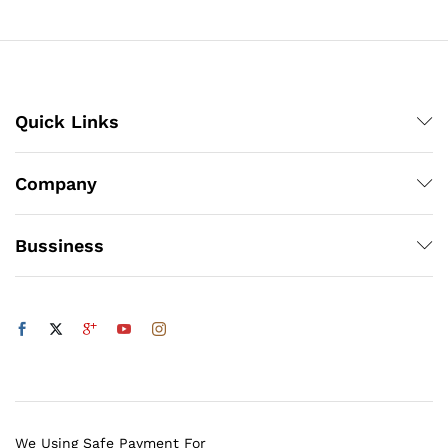
Quick Links
Company
Bussiness
We Using Safe Payment For