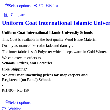
₨3,360
product
product
Select options
Wishlist
page
has
multiple
Compare
variants.
The
Uniform Coat International Islamic Univer
options
may
Uniform Coat International Islamic University Schools
be
chosen
This Coat is available in the best quality Wool Blaze Material.
on
Quality assurance like color fade and damage.
the
The inner fabric is soft Polyester which keeps warm in Cold Winter.
product
page
We can execute orders to
Schools, Offices, and Factories.
Free Shipping*
We offer
manufacturing prices
for shopkeepers and
Registered (on Panel) Schools
.
Price
₨
1,890
–
₨
3,150
range:
This
₨1,890
product
through
Select options
has
₨3,150
Wishlist
multiple