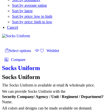
Sort by average rating
Sort by latest
Sort by price: low to high
Sort by price: high to low
Cancel
This
product
Select options
Wishlist
has
multiple
Compare
variants.
The
Socks Uniform
options
may
Socks Uniform
be
chosen
The Socks Uniform is available at retail & wholesale price.
on
We can provide Socks Uniform with the
the
Security Company/ Agency / Unit / Regiment / Department?
product
Name.
page
All colors and designs can be made available on demand.