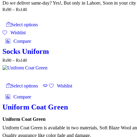
Do we deliver same-day? Yes!, But only in Lahore, Soon in your city
Price
₨
90
–
₨
140
range:
This
₨90
product
through
Select options
has
₨140
Wishlist
multiple
variants.
Compare
The
options
Socks Uniform
may
Price
₨
90
–
₨
140
be
range:
chosen
₨90
on
through
the
This
₨140
product
product
Select options
Wishlist
page
has
multiple
Compare
variants.
The
Uniform Coat Green
options
may
Uniform Coat Green
be
chosen
Uniform Coat Green is available in two materials, Soft Blaze Wool 
on
Quality assurance like color fade and damage.