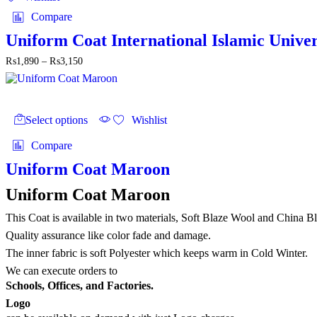
variants.
Compare
The
options
Uniform Coat International Islamic Univer
may
Price
₨
1,890
–
₨
3,150
be
range:
chosen
₨1,890
on
through
the
This
₨3,150
product
product
Select options
Wishlist
page
has
multiple
Compare
variants.
The
Uniform Coat Maroon
options
may
Uniform Coat Maroon
be
chosen
This Coat is available in two materials, Soft Blaze Wool and China B
on
Quality assurance like color fade and damage.
the
The inner fabric is soft Polyester which keeps warm in Cold Winter.
product
page
We can execute orders to
Schools, Offices, and Factories.
Logo