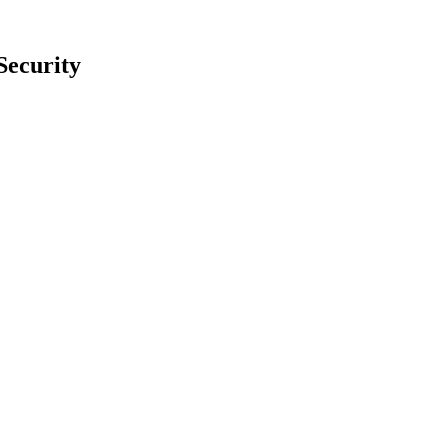
Security