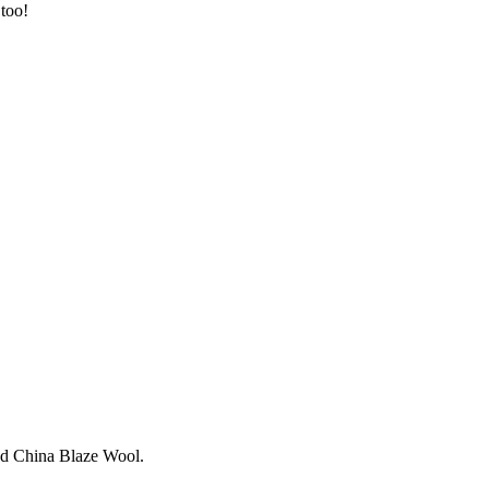
 too!
and China Blaze Wool.