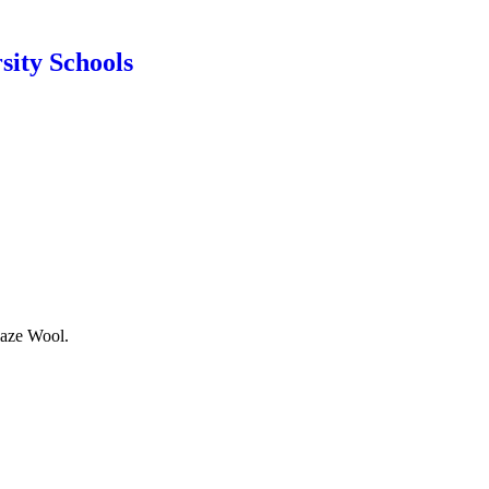
sity Schools
laze Wool.