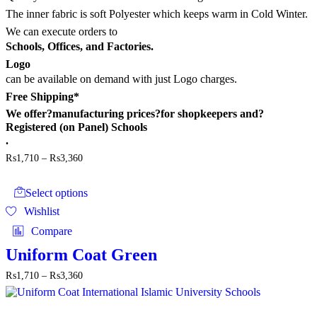
the
The inner fabric is soft Polyester which keeps warm in Cold Winter.
product
page
We can execute orders to
Schools, Offices, and Factories.
Logo
can be available on demand with just Logo charges.
Free Shipping*
We offer?
manufacturing prices
?for shopkeepers and?
Registered (on Panel) Schools
.
Price
₨
1,710
–
₨
3,360
range:
This
₨1,710
product
through
Select options
has
₨3,360
Wishlist
multiple
variants.
Compare
The
options
Uniform Coat Green
may
Price
₨
1,710
–
₨
3,360
be
range:
chosen
₨1,710
on
through
the
This