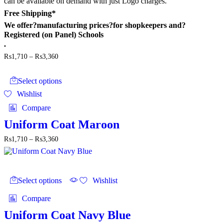
can be available on demand with just Logo charges.
Free Shipping*
We offer?
manufacturing prices
?for shopkeepers and?
Registered (on Panel) Schools
.
Price
₨
1,710
–
₨
3,360
range:
This
₨1,710
product
through
Select options
has
₨3,360
Wishlist
multiple
variants.
Compare
The
options
Uniform Coat Maroon
may
Price
₨
1,710
–
₨
3,360
be
range:
chosen
₨1,710
on
through
the
This
₨3,360
product
product
Select options
Wishlist
page
has
multiple
Compare
variants.
The
Uniform Coat Navy Blue
options