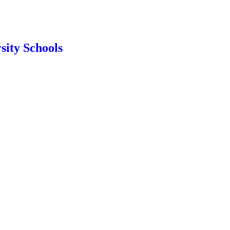
sity Schools