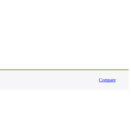
Compare