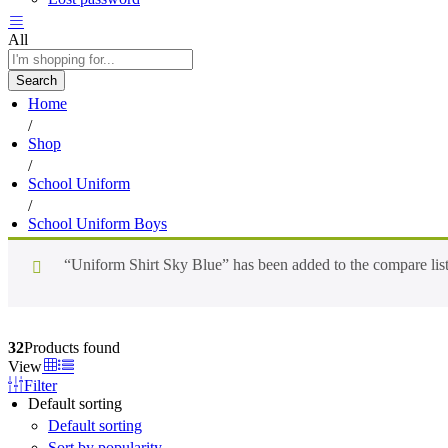
All
Search
Home
/
Shop
/
School Uniform
/
School Uniform Boys
“Uniform Shirt Sky Blue” has been added to the compare lis
32
Products found
View
Filter
Default sorting
Default sorting
Sort by popularity