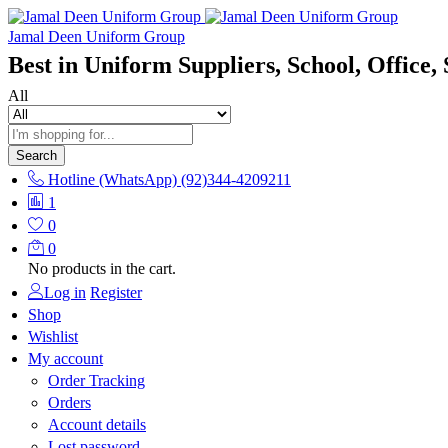
Jamal Deen Uniform Group
Best in Uniform Suppliers, School, Office, 
All
Search
Hotline (WhatsApp)
(92)344-4209211
1
0
0
No products in the cart.
Log in
Register
Shop
Wishlist
My account
Order Tracking
Orders
Account details
Lost password