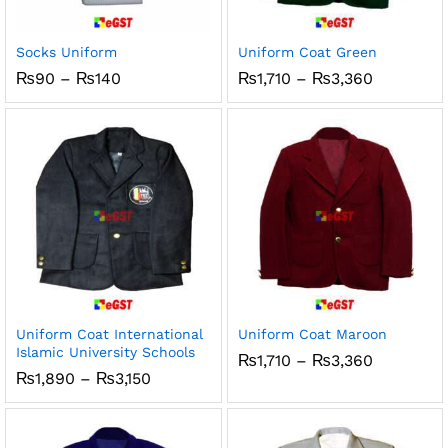
x
ce
ce
Socks Uniform
Uniform Coat Green
Price
Price
₨
90
–
₨
140
₨
1,710
–
₨
3,360
range:
range:
₨90
₨1,710
through
through
₨140
₨3,360
Uniform Coat International
Uniform Coat Maroon
Islamic University Schools
Price
₨
1,710
–
₨
3,360
range:
Price
₨
1,890
–
₨
3,150
₨1,710
range:
through
₨1,890
₨3,360
through
₨3,150