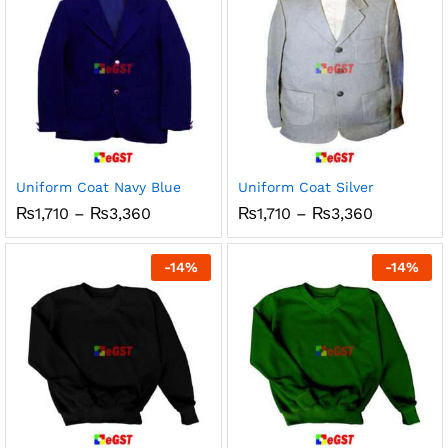
Uniform Coat Navy Blue
Uniform Coat Silver
Price
Price
₨
1,710
–
₨
3,360
₨
1,710
–
₨
3,360
range:
range:
₨1,710
₨1,710
through
through
-
14
%
-
14
%
₨3,360
₨3,360