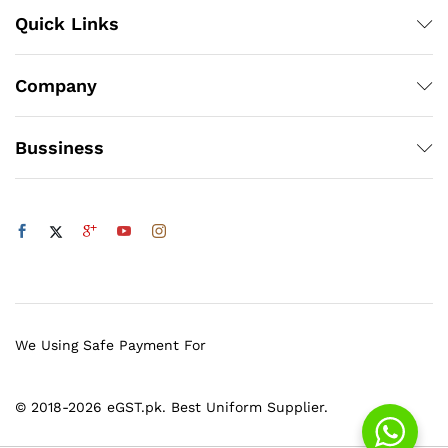
Quick Links
Company
Bussiness
We Using Safe Payment For
© 2018-2026 eGST.pk. Best Uniform Supplier.