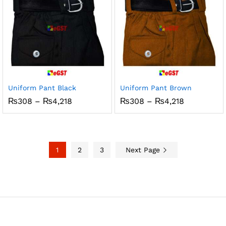
Uniform Pant Black
Uniform Pant Brown
Price
Price
₨
308
–
₨
4,218
₨
308
–
₨
4,218
range:
range:
₨308
₨308
through
through
₨4,218
₨4,218
1
2
3
Next Page