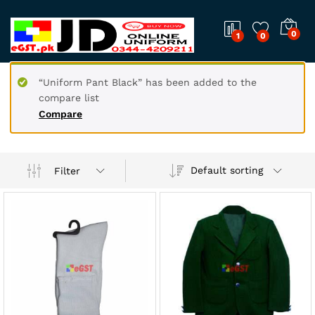
0
1
0
“Uniform Pant Black” has been added to the
compare list
Compare
Default sorting
Filter