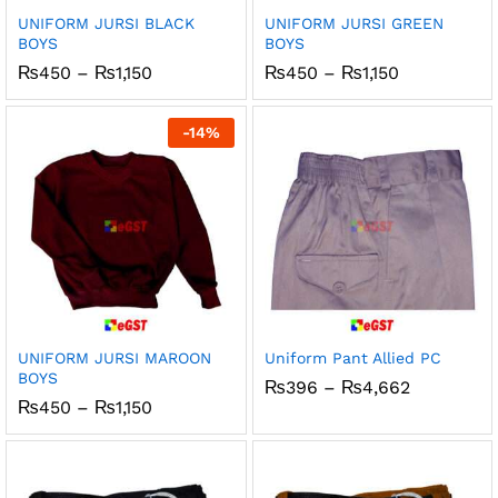
UNIFORM JURSI BLACK
UNIFORM JURSI GREEN
BOYS
BOYS
Price
Price
₨
450
–
₨
1,150
₨
450
–
₨
1,150
range:
range:
₨450
₨450
through
through
-
14
%
₨1,150
₨1,150
UNIFORM JURSI MAROON
Uniform Pant Allied PC
BOYS
Price
₨
396
–
₨
4,662
range:
Price
₨
450
–
₨
1,150
₨396
range:
through
₨450
₨4,662
through
₨1,150