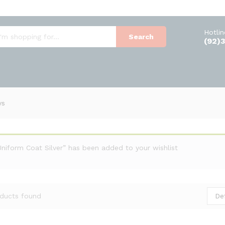
Hotli
Search
(92)
ys
Uniform Coat Silver” has been added to your wishlist
De
ducts found