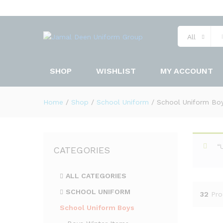
All
SHOP
WISHLIST
MY ACCOUNT
Home
/
Shop
/
School Uniform
/
School Uniform Bo
“
CATEGORIES
ALL CATEGORIES
SCHOOL UNIFORM
32
Pro
School Uniform Boys