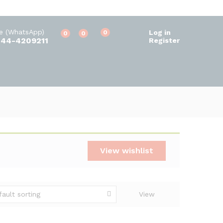
ne (WhatsApp)
Log in
0
0
0
344-4209211
Register
View wishlist
fault sorting
View