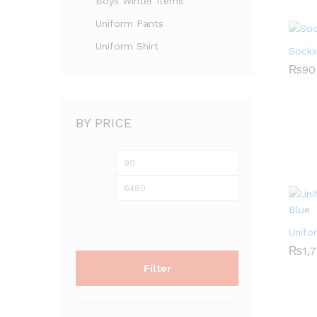
Boys Winter Items
Uniform Pants
Uniform Shirt
Socks
₨
₨
90
90
BY PRICE
Min
Max
price
price
Unifo
₨
₨
1,
1,
Filter