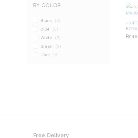
BY COLOR
Black
(2)
UNIF
BOYS
Blue
(6)
₨
₨
45
45
White
(3)
Green
(3)
Grey
(1)
Maroon
(1)
Pink
(2)
Silver
(13)
Free Delivery