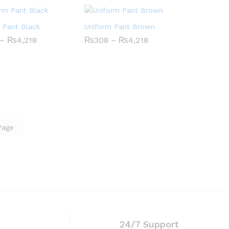
 Pant Black
Uniform Pant Brown
Price
Price
–
₨
₨
4,218
4,218
₨
₨
308
308
–
₨
₨
4,218
4,218
range:
range:
₨308
₨308
through
through
₨4,218
₨4,218
Page
24/7 Support