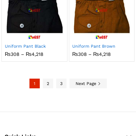
Uniform Pant Black
Uniform Pant Brown
Price
Price
₨
308
–
₨
4,218
₨
308
–
₨
4,218
range:
range:
₨308
₨308
through
through
₨4,218
₨4,218
1
2
3
Next Page