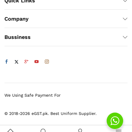
Quick Links
Company
Bussiness
We Using Safe Payment For
© 2018-2026 eGST.pk. Best Uniform Supplier.