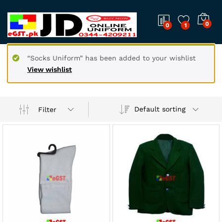
0
0
1
“Socks Uniform” has been added to your wishlist
View wishlist
Default sorting
Filter