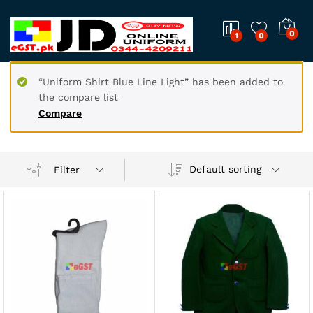
0
1
0
“Uniform Shirt Blue Line Light” has been added to
the compare list
Compare
Default sorting
Filter