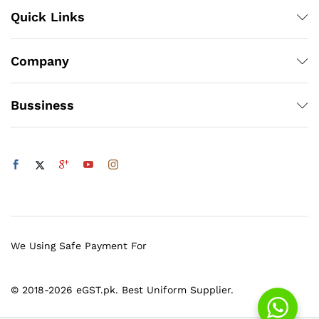
Quick Links
Company
Bussiness
We Using Safe Payment For
© 2018-2026 eGST.pk. Best Uniform Supplier.