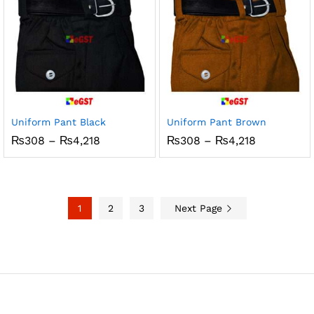
Uniform Pant Black
Uniform Pant Brown
Price
Price
₨
308
–
₨
4,218
₨
308
–
₨
4,218
range:
range:
₨308
₨308
through
through
₨4,218
₨4,218
1
2
3
Next Page