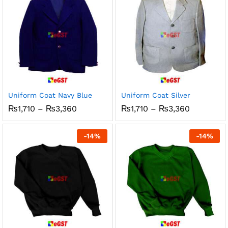
Uniform Coat Navy Blue
Uniform Coat Silver
Price
Price
₨
1,710
–
₨
3,360
₨
1,710
–
₨
3,360
range:
range:
₨1,710
₨1,710
through
through
-
14
%
-
14
%
₨3,360
₨3,360