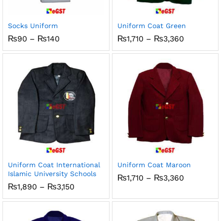
x
ce
ce
Socks Uniform
Uniform Coat Green
Price
Price
₨
90
–
₨
140
₨
1,710
–
₨
3,360
range:
range:
₨90
₨1,710
through
through
₨140
₨3,360
Uniform Coat International
Uniform Coat Maroon
Islamic University Schools
Price
₨
1,710
–
₨
3,360
range:
Price
₨
1,890
–
₨
3,150
₨1,710
range:
through
₨1,890
₨3,360
through
₨3,150