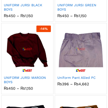
UNIFORM JURSI BLACK
UNIFORM JURSI GREEN
BOYS
BOYS
Price
Price
₨
450
–
₨
1,150
₨
450
–
₨
1,150
range:
range:
₨450
₨450
through
through
-
14
%
₨1,150
₨1,150
UNIFORM JURSI MAROON
Uniform Pant Allied PC
BOYS
Price
₨
396
–
₨
4,662
range:
Price
₨
450
–
₨
1,150
₨396
range:
through
₨450
₨4,662
through
₨1,150