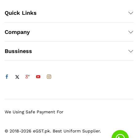
Quick Links
Company
Bussiness
We Using Safe Payment For
© 2018-2026 eGST.pk. Best Uniform Supplier.