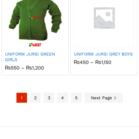
UNIFORM JURSI GREEN
UNIFORM JURSI GREY BOYS
GIRLS
Price
₨
450
–
₨
1,150
range:
Price
₨
550
–
₨
1,200
₨450
range:
through
₨550
₨1,150
through
₨1,200
1
2
3
4
5
Next Page