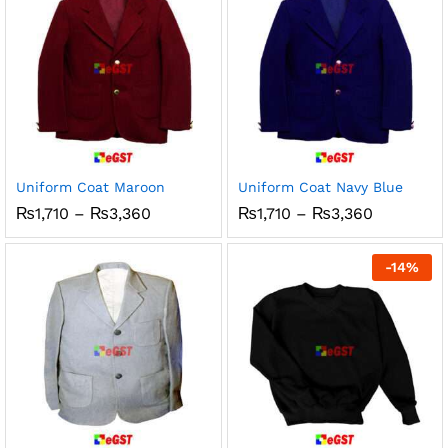
Uniform Coat Maroon
Uniform Coat Navy Blue
Price
Price
₨
1,710
–
₨
3,360
₨
1,710
–
₨
3,360
range:
range:
₨1,710
₨1,710
through
through
-
14
%
₨3,360
₨3,360