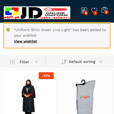
0
0
1
“Uniform Shirt Green Line Light” has been added to
your wishlist
View wishlist
Default sorting
Filter
-
12
%