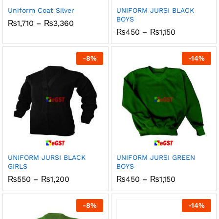
Uniform Coat Silver
UNIFORM JURSI BLACK
BOYS
Price
₨
1,710
–
₨
3,360
range:
Price
₨
450
–
₨
1,150
₨1,710
range:
through
₨450
₨3,360
through
-
8
%
-
14
%
₨1,150
UNIFORM JURSI BLACK
UNIFORM JURSI GREEN
GIRLS
BOYS
Price
Price
₨
550
–
₨
1,200
₨
450
–
₨
1,150
range:
range:
₨550
₨450
through
through
-
8
%
-
14
%
₨1,200
₨1,150