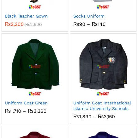
x
ce
ce
Black Teacher Gown
Socks Uniform
Price
₨
2,200
₨
90
–
₨
140
₨
2,500
range:
₨90
through
₨140
Uniform Coat Green
Uniform Coat International
Islamic University Schools
Price
₨
1,710
–
₨
3,360
range:
Price
₨
1,890
–
₨
3,150
₨1,710
range:
through
₨1,890
₨3,360
through
₨3,150