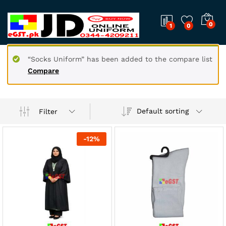
0
1
0
“Socks Uniform” has been added to the compare list
Compare
Default sorting
Filter
-
12
%