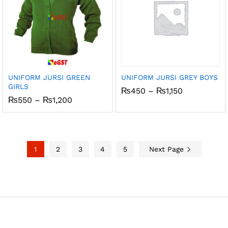
UNIFORM JURSI GREEN
UNIFORM JURSI GREY BOYS
GIRLS
Price
₨
450
–
₨
1,150
range:
Price
₨
550
–
₨
1,200
₨450
range:
through
₨550
₨1,150
through
₨1,200
1
2
3
4
5
Next Page