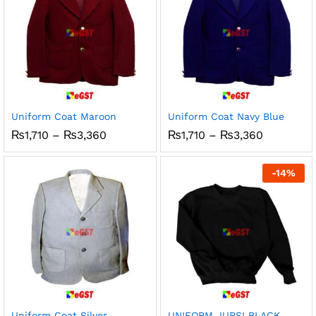
Uniform Coat Maroon
Uniform Coat Navy Blue
Price
Price
₨
1,710
–
₨
3,360
₨
1,710
–
₨
3,360
range:
range:
₨1,710
₨1,710
through
through
-
14
%
₨3,360
₨3,360
Uniform Coat Silver
UNIFORM JURSI BLACK