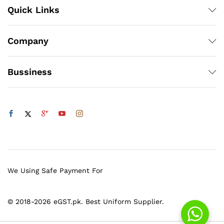
Quick Links
Company
Bussiness
We Using Safe Payment For
© 2018-2026 eGST.pk. Best Uniform Supplier.