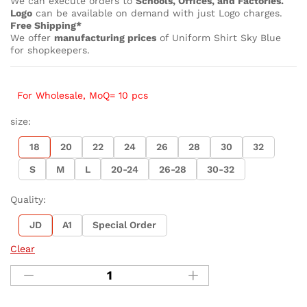
We can execute orders to
Schools, Offices, and Factories.
Logo
can be available on demand with just Logo charges.
Free Shipping*
We offer
manufacturing prices
of Uniform Shirt Sky Blue
for shopkeepers.
For Wholesale, MoQ= 10 pcs
size:
18
20
22
24
26
28
30
32
S
M
L
20-24
26-28
30-32
Quality:
JD
A1
Special Order
Clear