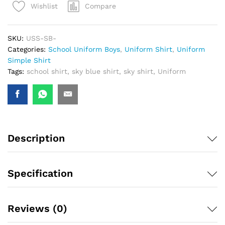
Compare
Wishlist
SKU:
USS-SB-
Categories:
School Uniform Boys
,
Uniform Shirt
,
Uniform
Simple Shirt
Tags:
school shirt
,
sky blue shirt
,
sky shirt
,
Uniform
Description
Specification
Reviews (0)