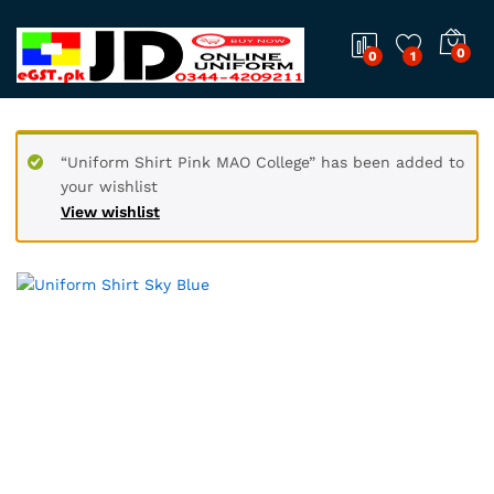
0
0
1
“Uniform Shirt Pink MAO College” has been added to
your wishlist
View wishlist