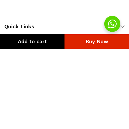
Quick Links
Add to cart
Buy Now
Company
Bussiness
We Using Safe Payment For