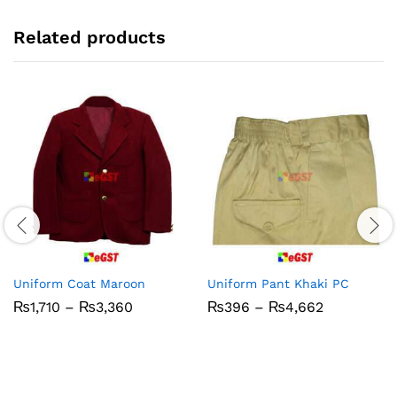
Related products
Uniform Coat Maroon
Uniform Pant Khaki PC
Price
Price
₨
1,710
–
₨
3,360
₨
396
–
₨
4,662
range:
range:
₨1,710
₨396
through
through
₨3,360
₨4,662