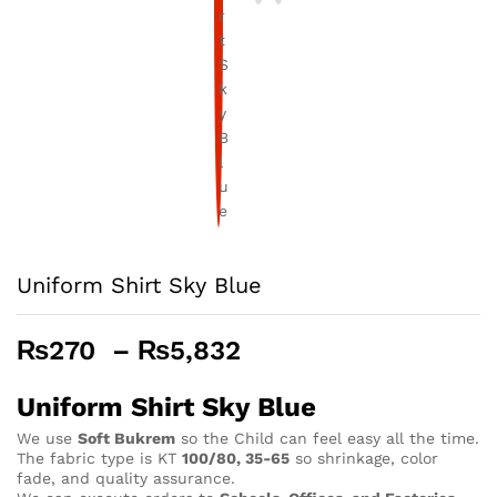
Uniform Shirt Sky Blue
Price
₨
270
–
₨
5,832
range:
₨270
Uniform Shirt Sky Blue
through
We use
Soft Bukrem
so the Child can feel easy all the time.
₨5,832
The fabric type is KT
100/80, 35-65
so shrinkage, color
fade, and quality assurance.