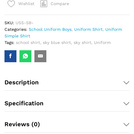
Compare
Wishlist
SKU:
USS-SB-
Categories:
School Uniform Boys
,
Uniform Shirt
,
Uniform
Simple Shirt
Tags:
school shirt
,
sky blue shirt
,
sky shirt
,
Uniform
Description
Specification
Reviews (0)