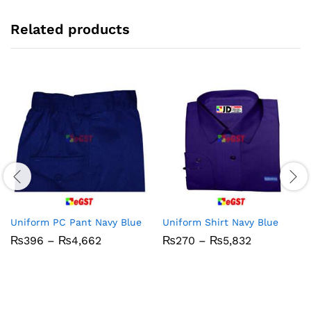
Related products
Uniform PC Pant Navy Blue
Uniform Shirt Navy Blue
Price
Price
₨
396
–
₨
4,662
₨
270
–
₨
5,832
range:
range:
₨396
₨270
through
through
₨4,662
₨5,832