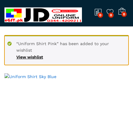
0
0
0
“Uniform Shirt Pink” has been added to your
wishlist
View wishlist