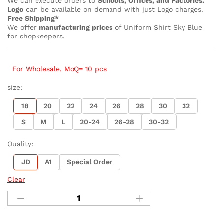
We can execute orders to
Schools, Offices, and Factories.
Logo
can be available on demand with just Logo charges.
Free Shipping*
We offer
manufacturing prices
of Uniform Shirt Sky Blue
for shopkeepers.
For Wholesale, MoQ= 10 pcs
size:
18
20
22
24
26
28
30
32
S
M
L
20-24
26-28
30-32
Quality:
JD
A1
Special Order
Clear