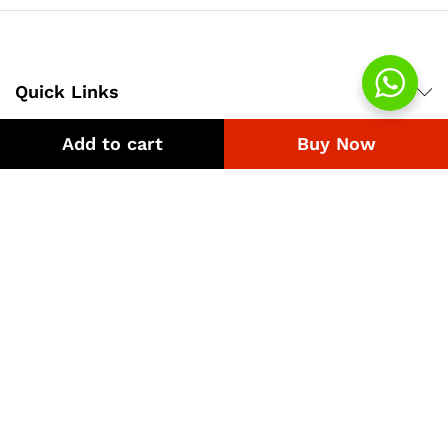
Quick Links
Add to cart
Buy Now
Company
Bussiness
We Using Safe Payment For