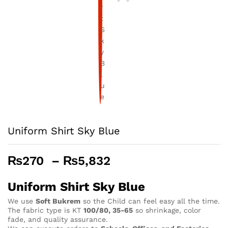
Uniform Shirt Sky Blue
Price
₨
270
–
₨
5,832
range:
₨270
Uniform Shirt Sky Blue
through
We use
Soft Bukrem
so the Child can feel easy all the time.
₨5,832
The fabric type is KT
100/80, 35-65
so shrinkage, color
fade, and quality assurance.