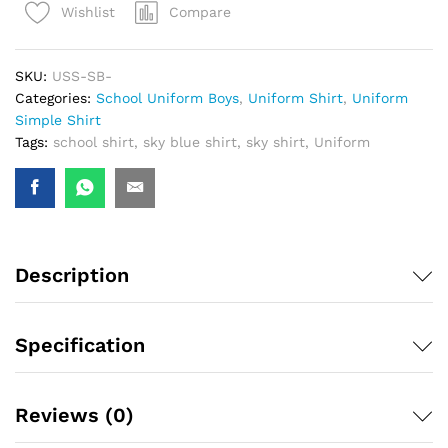
Compare
Wishlist
SKU:
USS-SB-
Categories:
School Uniform Boys
,
Uniform Shirt
,
Uniform
Simple Shirt
Tags:
school shirt
,
sky blue shirt
,
sky shirt
,
Uniform
Description
Specification
Reviews (0)