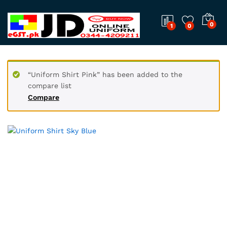
0
1
0
“Uniform Shirt Pink” has been added to the
compare list
Compare