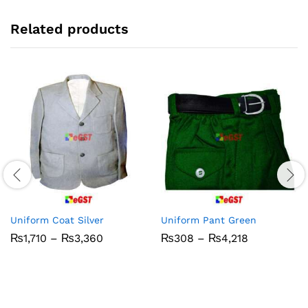
Related products
Uniform Coat Silver
Uniform Pant Green
Price
Price
₨
1,710
–
₨
3,360
₨
308
–
₨
4,218
range:
range:
₨1,710
₨308
through
through
₨3,360
₨4,218