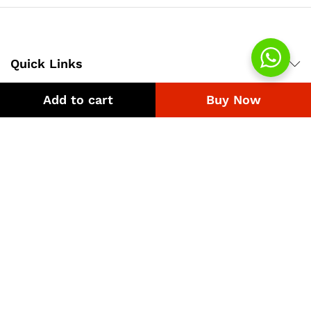
Quick Links
Add to cart
Buy Now
Company
Bussiness
We Using Safe Payment For