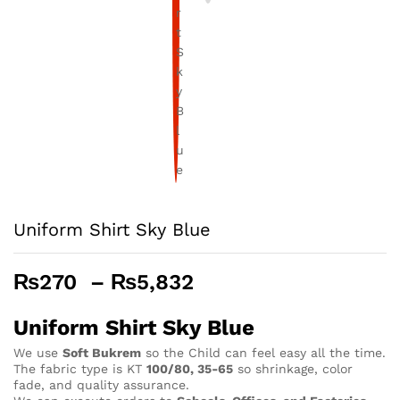
Uniform Shirt Sky Blue
Price
₨
270
–
₨
5,832
range:
₨270
Uniform Shirt Sky Blue
through
We use
Soft Bukrem
so the Child can feel easy all the time.
₨5,832
The fabric type is KT
100/80, 35-65
so shrinkage, color
fade, and quality assurance.