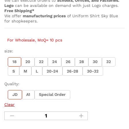
We can execute orders to
Schools, Offices, and Factories.
Logo
can be available on demand with just Logo charges.
Free Shipping*
We offer
manufacturing prices
of Uniform Shirt Sky Blue
for shopkeepers.
For Wholesale, MoQ= 10 pcs
size:
18
20
22
24
26
28
30
32
S
M
L
20-24
26-28
30-32
Quality:
JD
A1
Special Order
Clear