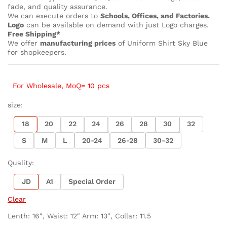
fade, and quality assurance.
We can execute orders to
Schools, Offices, and Factories.
Logo
can be available on demand with just Logo charges.
Free Shipping*
We offer
manufacturing prices
of Uniform Shirt Sky Blue
for shopkeepers.
For Wholesale, MoQ= 10 pcs
size:
18
20
22
24
26
28
30
32
S
M
L
20-24
26-28
30-32
Quality:
JD
A1
Special Order
Clear
Lenth: 16″, Waist: 12″ Arm: 13″, Collar: 11.5