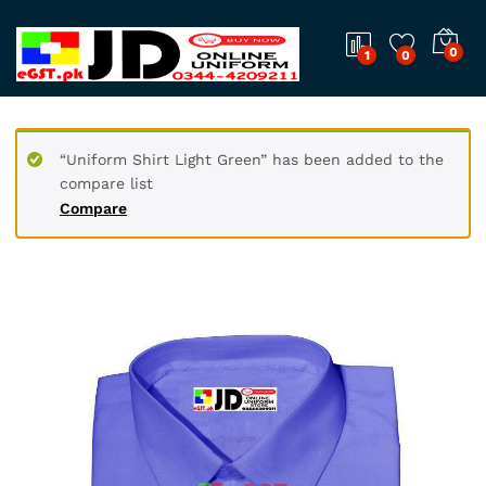
0
1
0
“Uniform Shirt Light Green” has been added to the
compare list
Compare