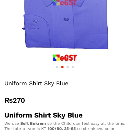
Uniform Shirt Sky Blue
₨
270
Uniform Shirt Sky Blue
We use
Soft Bukrem
so the Child can feel easy all the time.
The fabric type is KT
100/80, 35-65
so shrinkage, color