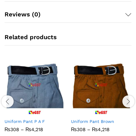
Reviews (0)
Related products
Uniform Pant P A F
Uniform Pant Brown
Price
Price
₨
308
–
₨
4,218
₨
308
–
₨
4,218
range:
range: