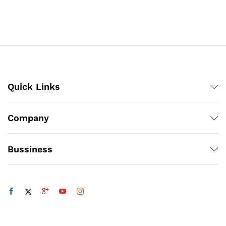
₨308
₨308
through
through
₨4,218
₨4,218
Quick Links
Company
Bussiness