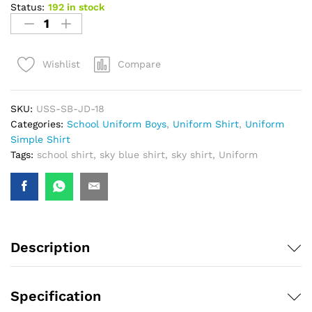
Status:
192 in stock
Compare
Wishlist
SKU:
USS-SB-JD-18
Categories:
School Uniform Boys
,
Uniform Shirt
,
Uniform
Simple Shirt
Tags:
school shirt
,
sky blue shirt
,
sky shirt
,
Uniform
Description
Specification