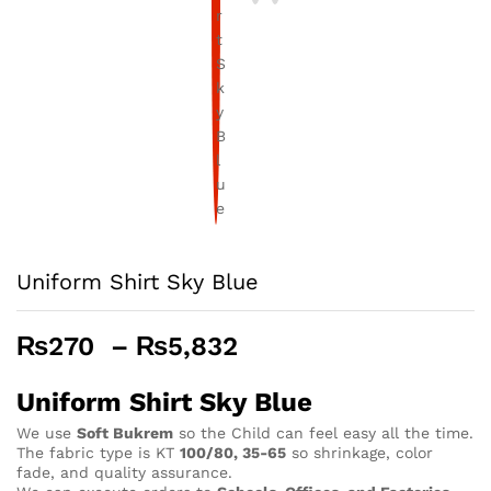
Uniform Shirt Sky Blue
Price
₨
270
–
₨
5,832
range:
₨270
Uniform Shirt Sky Blue
through
We use
Soft Bukrem
so the Child can feel easy all the time.
₨5,832
The fabric type is KT
100/80, 35-65
so shrinkage, color
fade, and quality assurance.