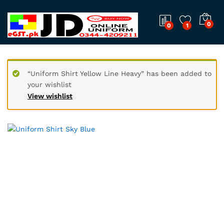
0
0
1
“Uniform Shirt Yellow Line Heavy” has been added to
your wishlist
View wishlist