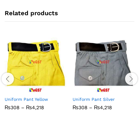
Related products
Uniform Pant Yellow
Uniform Pant Silver
Price
Price
₨
308
–
₨
4,218
₨
308
–
₨
4,218
range:
range:
₨308
₨308
through
through
₨4,218
₨4,218