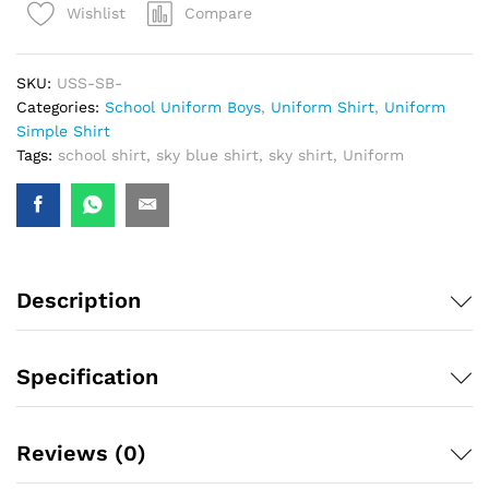
Compare
Wishlist
SKU:
USS-SB-
Categories:
School Uniform Boys
,
Uniform Shirt
,
Uniform
Simple Shirt
Tags:
school shirt
,
sky blue shirt
,
sky shirt
,
Uniform
Description
Specification
Reviews (0)