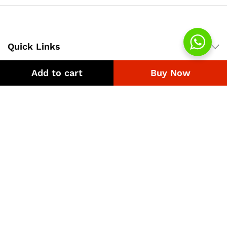
Quick Links
Add to cart
Buy Now
Company
Bussiness
We Using Safe Payment For