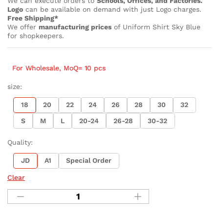
We can execute orders to
Schools, Offices, and Factories.
Logo
can be available on demand with just Logo charges.
Free Shipping*
We offer
manufacturing prices
of Uniform Shirt Sky Blue
for shopkeepers.
For Wholesale, MoQ= 10 pcs
size:
18
20
22
24
26
28
30
32
S
M
L
20-24
26-28
30-32
Quality:
JD
A1
Special Order
Clear