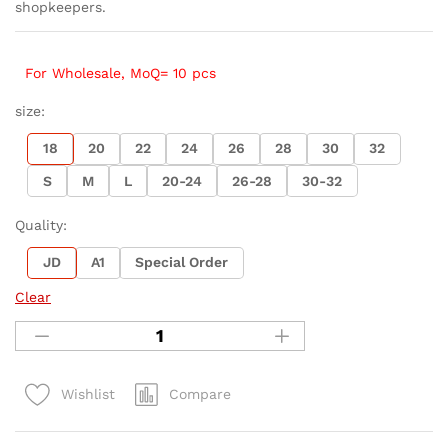
shopkeepers.
For Wholesale, MoQ= 10 pcs
size:
18
20
22
24
26
28
30
32
S
M
L
20-24
26-28
30-32
Quality:
JD
A1
Special Order
Clear
Compare
Wishlist