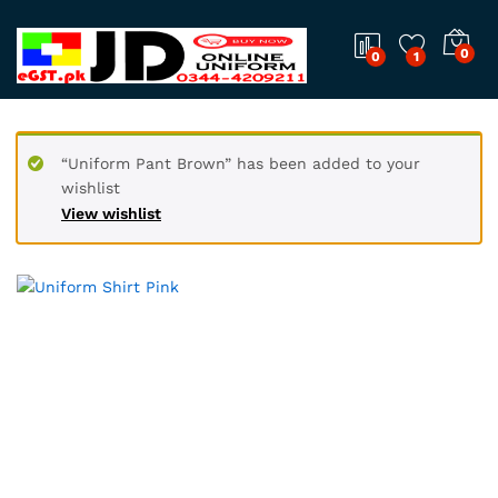
0
0
1
“Uniform Pant Brown” has been added to your
wishlist
View wishlist