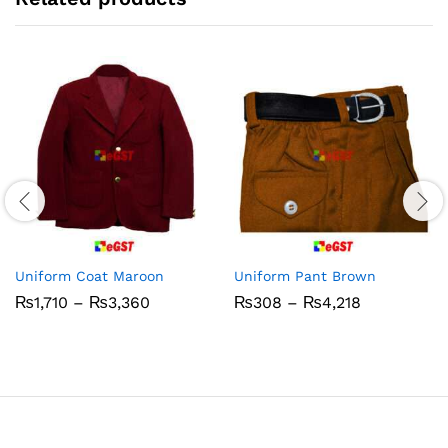
Uniform Coat Maroon
Uniform Pant Brown
Price
Price
₨
1,710
–
₨
3,360
₨
308
–
₨
4,218
range:
range:
₨1,710
₨308
through
through
₨3,360
₨4,218