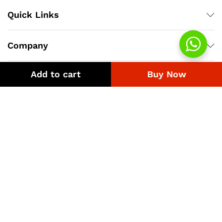
Quick Links
Company
Add to cart
Buy Now
Bussiness
We Using Safe Payment For
© 2018-2026 eGST.pk. Best Uniform Supplier.