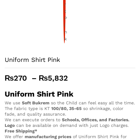
Uniform Shirt Pink
Price
₨
270
–
₨
5,832
range:
₨270
Uniform Shirt Pink
through
We use
Soft Bukrem
so the Child can feel easy all the time.
₨5,832
The fabric type is KT
100/80, 35-65
so shrinkage, color
fade, and quality assurance.
We can execute orders to
Schools, Offices, and Factories.
Logo
can be available on demand with just Logo charges.
Free Shipping*
We offer
manufacturing prices
of Uniform Shirt Pink for