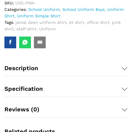
SKU:
USS-PNK-
Categories:
School Uniform
,
School Uniform Boys
,
Uniform
Shirt
,
Uniform Simple Shirt
Tags:
jamal deen uniform shirt
,
kt shirt
,
office shirt
,
pink
shirt
,
staff shirt
,
Uniform
Description
Specification
Reviews (0)
Related products