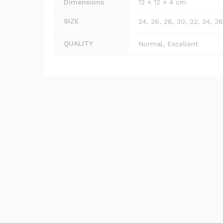
Dimensions
12 × 12 × 4 cm
SIZE
24, 26, 28, 30, 32, 34, 36
QUALITY
Normal, Excellent