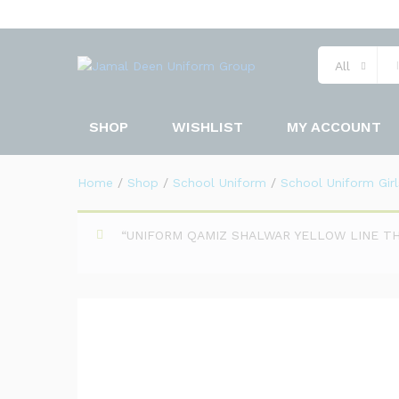
UNIFORM QAMIZ SHALWAR Y
All
Description
Specification
SHOP
WISHLIST
MY ACCOUNT
Home
/
Shop
/
School Uniform
/
School Uniform Girl
“UNIFORM QAMIZ SHALWAR YELLOW LINE THIN”