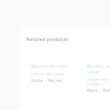
Related products
Uniform Shirt White
Uniform Shirt
Price
₨
306
–
₨
6,480
range:
College
₨306
₨
612
–
₨
8
through
₨6,480