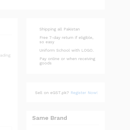
Shipping all Pakistan
Free 7-day return if eligible,
so easy
Uniform School with LOGO.
Pay online or when receiving
goods
Sell on eGST.pk?
Register Now!
Same Brand