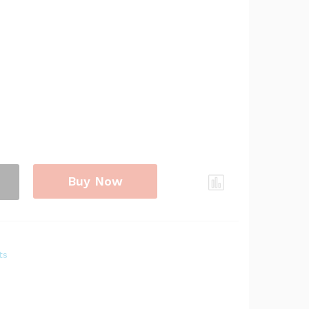
Buy Now
ts