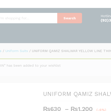
ELLOW LINE THIN
Hotli
Search
(92)
s
/
Uniform Suits
/
UNIFORM QAMIZ SHALWAR YELLOW LINE THI
 has been added to your wishlist
UNIFORM QAMIZ SHAL
Price
₨
630
–
₨
1,200
(-6%)