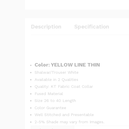
Description
Specification
Color: YELLOW LINE THIN
Shalwar/Trouser White
Available in 2 Qualities
Quality: KT Fabric Coat Collar
Fused Material
Size 26 to 40 Length
Color Guarantee
Well Stitched and Presentable
2-5% Shade may vary from Images.