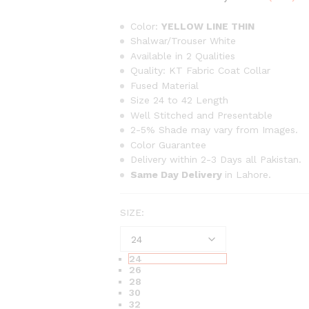
range
₨63
Color:
YELLOW LINE THIN
thro
Shalwar/Trouser White
Available in 2 Qualities
₨1,2
Quality: KT Fabric Coat Collar
Fused Material
Size 24 to 42 Length
Well Stitched and Presentable
2-5% Shade may vary from Images.
Color Guarantee
Delivery within 2-3 Days all Pakistan.
Same Day Delivery
in Lahore.
SIZE:
24
26
28
30
32