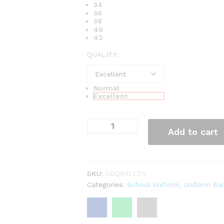
34
36
38
40
42
QUALITY:
Normal
Excellent
Add to cart
SKU:
USQSYLLTn
Categories:
School Uniform
,
Uniform Sui