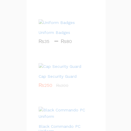
Uniform Badges
Price
–
₨
35
₨
80
range:
₨35
through
₨80
Cap Security Guard
₨
250
₨
300
Black Commando PC