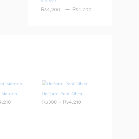
Uniform
Price
–
₨
4,200
₨
4,700
range:
₨4,200
through
₨4,700
t Maroon
Uniform Pant Silver
Price
Price
4,218
₨
308
–
₨
4,218
range:
range:
₨308
₨308
through
through
₨4,218
₨4,218