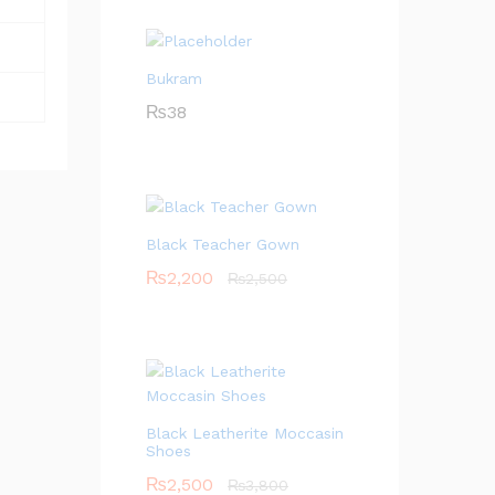
Bukram
₨
38
Black Teacher Gown
₨
2,200
₨
2,500
Black Leatherite Moccasin
Shoes
₨
2,500
₨
3,800