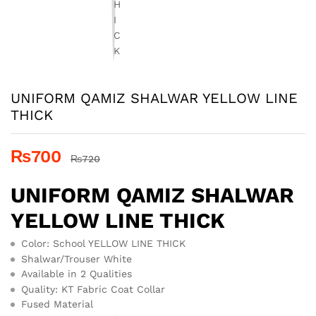
UNIFORM QAMIZ SHALWAR YELLOW LINE
THICK
₨
700
₨
720
UNIFORM QAMIZ SHALWAR
YELLOW LINE THICK
Color: School YELLOW LINE THICK
Shalwar/Trouser White
Available in 2 Qualities
Quality: KT Fabric Coat Collar
Fused Material