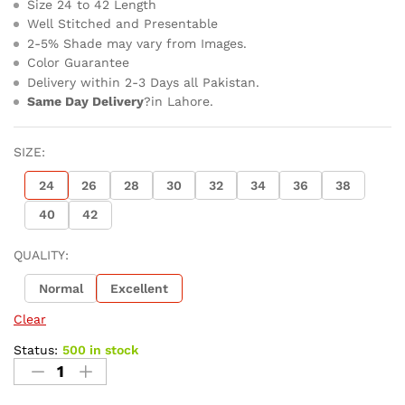
Size 24 to 42 Length
Well Stitched and Presentable
2-5% Shade may vary from Images.
Color Guarantee
Delivery within 2-3 Days all Pakistan.
Same Day Delivery
?in Lahore.
SIZE:
24
26
28
30
32
34
36
38
40
42
QUALITY:
Normal
Excellent
Clear
Status:
500 in stock