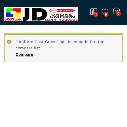
0
1
0
“Uniform Coat Green” has been added to the
compare list
Compare