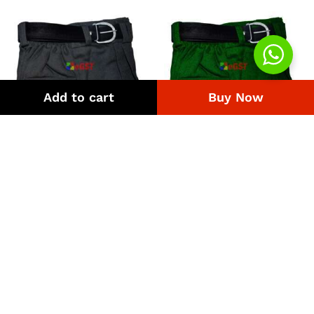
Add to cart
Buy Now
Uniform Pant Malaysia
Uniform Pant Green
Price
Price
₨
308
–
₨
4,218
₨
308
–
₨
4,218
range:
range:
₨308
₨308
through
through
₨4,218
₨4,218
Quick Links