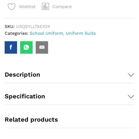
Compare
Wishlist
SKU:
USQSYLLTkEX24
Categories:
School Uniform
,
Uniform Suits
Description
Specification
Related products