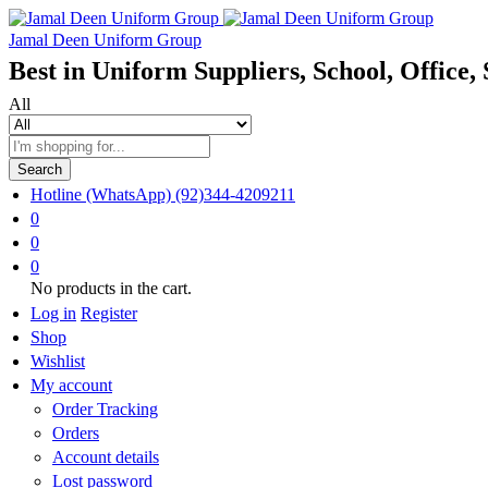
Jamal Deen Uniform Group
Best in Uniform Suppliers, School, Office, 
All
Search
Hotline (WhatsApp)
(92)344-4209211
0
0
0
No products in the cart.
Log in
Register
Shop
Wishlist
My account
Order Tracking
Orders
Account details
Lost password