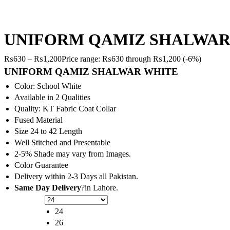
UNIFORM QAMIZ SHALWAR
₨
630
–
₨
1,200
Price range: ₨630 through ₨1,200
(-6%)
UNIFORM QAMIZ SHALWAR WHITE
Color: School White
Available in 2 Qualities
Quality: KT Fabric Coat Collar
Fused Material
Size 24 to 42 Length
Well Stitched and Presentable
2-5% Shade may vary from Images.
Color Guarantee
Delivery within 2-3 Days all Pakistan.
Same Day Delivery
?in Lahore.
24
26