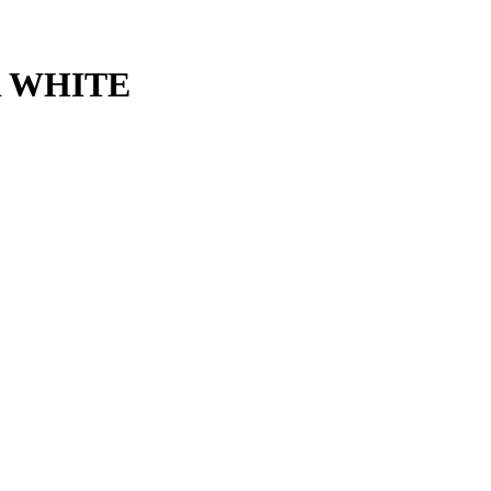
 WHITE