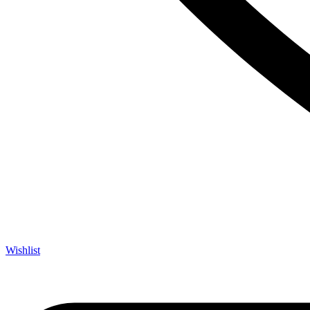
Wishlist