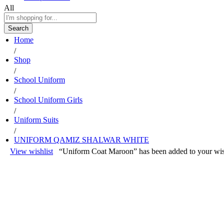
All
Search
Home
/
Shop
/
School Uniform
/
School Uniform Girls
/
Uniform Suits
/
UNIFORM QAMIZ SHALWAR WHITE
View wishlist
“Uniform Coat Maroon” has been added to your wis