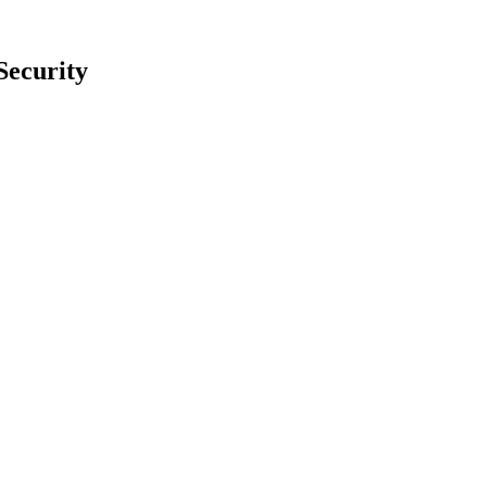
Security