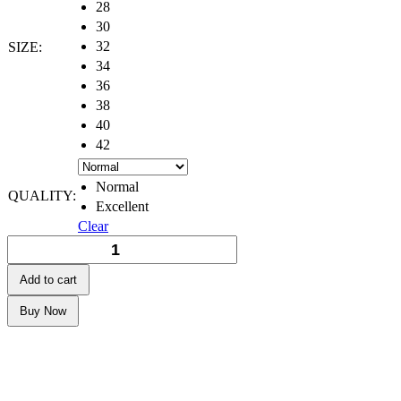
28
30
32
SIZE:
34
36
38
40
42
Normal
QUALITY:
Excellent
Clear
Add to cart
Buy Now