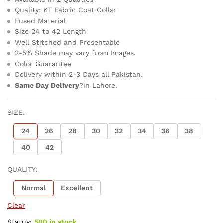
Quality: KT Fabric Coat Collar
Fused Material
Size 24 to 42 Length
Well Stitched and Presentable
2-5% Shade may vary from Images.
Color Guarantee
Delivery within 2-3 Days all Pakistan.
Same Day Delivery
?in Lahore.
SIZE:
24
26
28
30
32
34
36
38
40
42
QUALITY:
Normal
Excellent
Clear
Status:
500 in stock