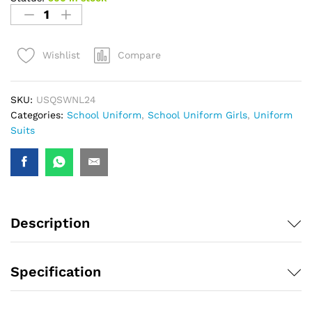
Compare
Wishlist
SKU:
USQSWNL24
Categories:
School Uniform
,
School Uniform Girls
,
Uniform
Suits
Description
Specification