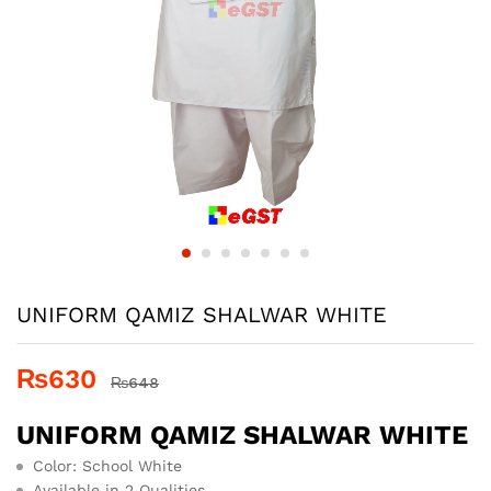
UNIFORM QAMIZ SHALWAR WHITE
₨
630
₨
648
UNIFORM QAMIZ SHALWAR WHITE
Color: School White
Available in 2 Qualities