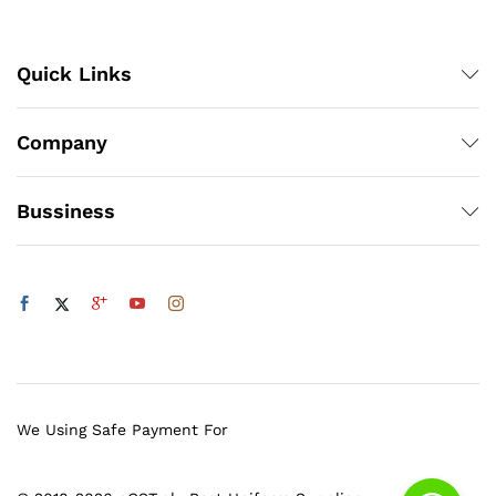
Quick Links
Company
Bussiness
We Using Safe Payment For