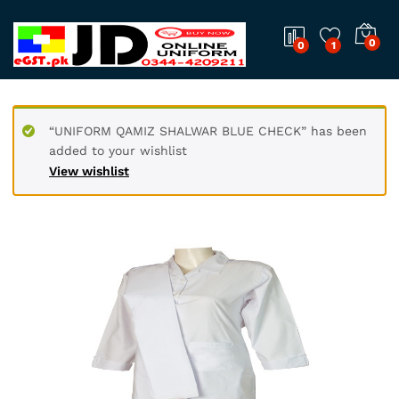
0
0
1
“UNIFORM QAMIZ SHALWAR BLUE CHECK” has been
added to your wishlist
View wishlist