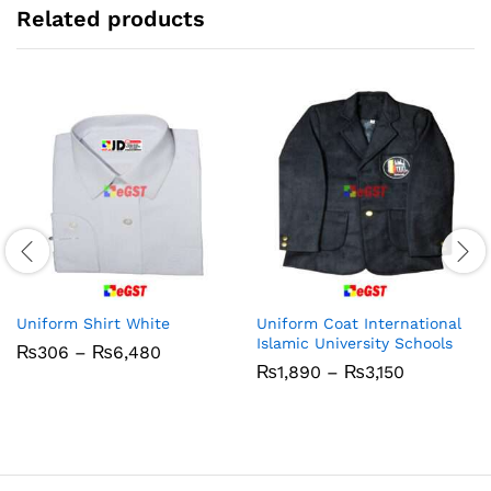
Related products
Uniform Shirt White
Uniform Coat International
Islamic University Schools
Price
₨
306
–
₨
6,480
range:
Price
₨
1,890
–
₨
3,150
₨306
range:
through
₨1,890
₨6,480
through
₨3,150