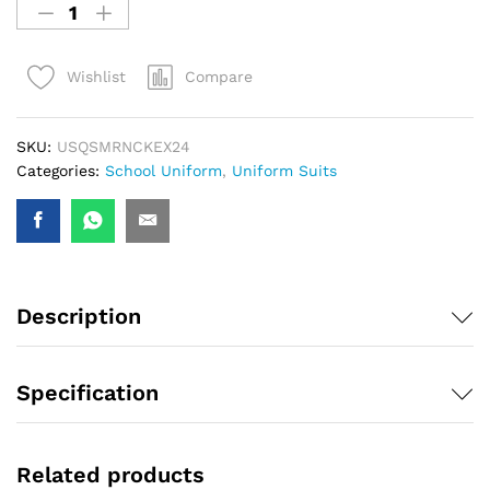
Compare
Wishlist
SKU:
USQSMRNCKEX24
Categories:
School Uniform
,
Uniform Suits
Description
Specification
Related products