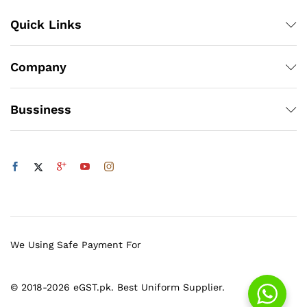
Quick Links
Company
Bussiness
We Using Safe Payment For
© 2018-2026 eGST.pk. Best Uniform Supplier.