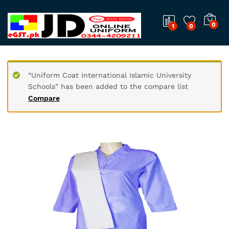
0
1
0
“Uniform Coat International Islamic University
Schools” has been added to the compare list
Compare