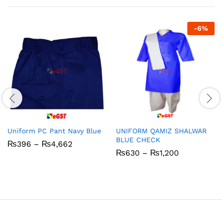
-
6
%
Uniform PC Pant Navy Blue
UNIFORM QAMIZ SHALWAR
BLUE CHECK
Price
₨
396
–
₨
4,662
range:
Price
₨
630
–
₨
1,200
₨396
range:
through
₨630
₨4,662
through
₨1,200