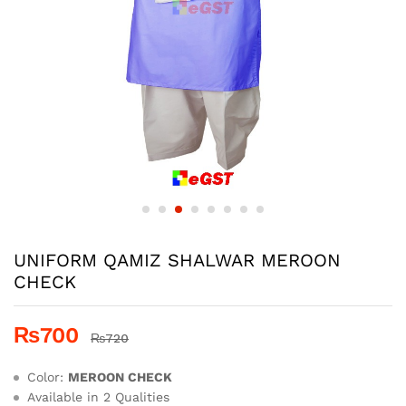
UNIFORM QAMIZ SHALWAR MEROON
CHECK
₨
700
₨
720
Color:
MEROON CHECK
Available in 2 Qualities