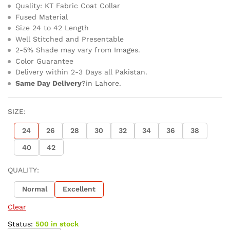
Quality: KT Fabric Coat Collar
Fused Material
Size 24 to 42 Length
Well Stitched and Presentable
2-5% Shade may vary from Images.
Color Guarantee
Delivery within 2-3 Days all Pakistan.
Same Day Delivery
?in Lahore.
SIZE:
24
26
28
30
32
34
36
38
40
42
QUALITY:
Normal
Excellent
Clear
Status:
500 in stock