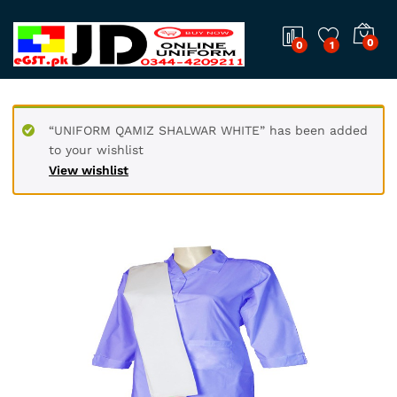
0
0
1
“UNIFORM QAMIZ SHALWAR WHITE” has been added
to your wishlist
View wishlist