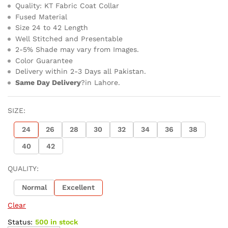
Quality: KT Fabric Coat Collar
Fused Material
Size 24 to 42 Length
Well Stitched and Presentable
2-5% Shade may vary from Images.
Color Guarantee
Delivery within 2-3 Days all Pakistan.
Same Day Delivery
?in Lahore.
SIZE:
24
26
28
30
32
34
36
38
40
42
QUALITY:
Normal
Excellent
Clear
Status:
500 in stock