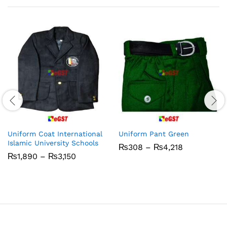
Uniform Coat International
Uniform Pant Green
Islamic University Schools
Price
₨
308
–
₨
4,218
range:
Price
₨
1,890
–
₨
3,150
₨308
range:
through
₨1,890
₨4,218
through
₨3,150