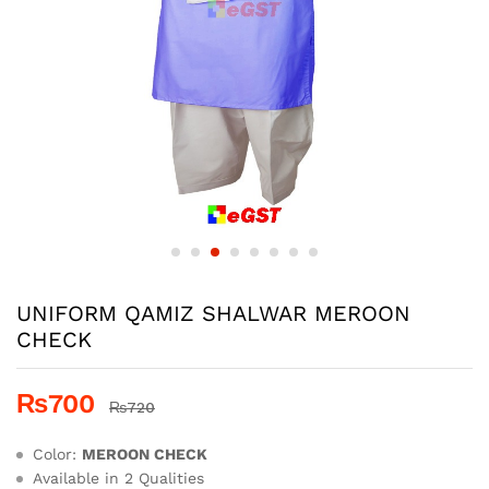
UNIFORM QAMIZ SHALWAR MEROON
CHECK
₨
700
₨
720
Color:
MEROON CHECK
Available in 2 Qualities