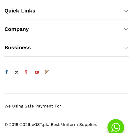
Quick Links
Company
Bussiness
We Using Safe Payment For
© 2018-2026 eGST.pk. Best Uniform Supplier.