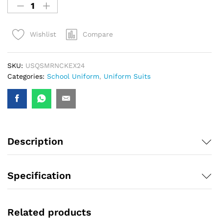
Compare
Wishlist
SKU:
USQSMRNCKEX24
Categories:
School Uniform
,
Uniform Suits
Description
Specification
Related products