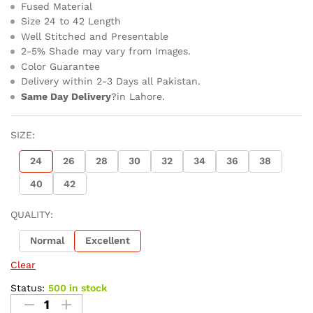
Fused Material
Size 24 to 42 Length
Well Stitched and Presentable
2-5% Shade may vary from Images.
Color Guarantee
Delivery within 2-3 Days all Pakistan.
Same Day Delivery
?in Lahore.
SIZE:
24
26
28
30
32
34
36
38
40
42
QUALITY:
Normal
Excellent
Clear
Status:
500 in stock