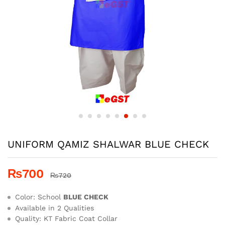
UNIFORM QAMIZ SHALWAR BLUE CHECK
₨
700
₨
720
Color: School
BLUE CHECK
Available in 2 Qualities
Quality: KT Fabric Coat Collar