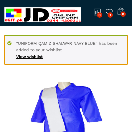
0
0
1
“UNIFORM QAMIZ SHALWAR NAVY BLUE” has been
added to your wishlist
View wishlist