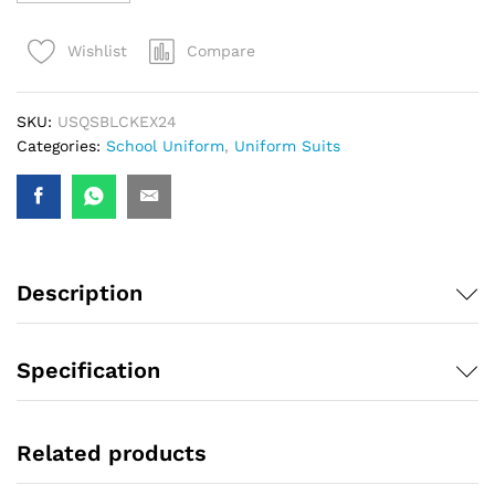
Compare
Wishlist
SKU:
USQSBLCKEX24
Categories:
School Uniform
,
Uniform Suits
Description
Specification
Related products