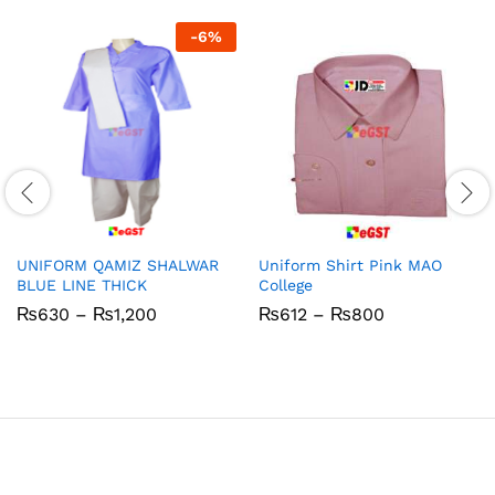
-
6
%
UNIFORM QAMIZ SHALWAR
Uniform Shirt Pink MAO
BLUE LINE THICK
College
Price
Price
₨
630
–
₨
1,200
₨
612
–
₨
800
range:
range:
₨630
₨612
through
through
₨1,200
₨800