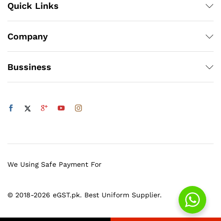
Quick Links
Company
Bussiness
We Using Safe Payment For
© 2018-2026 eGST.pk. Best Uniform Supplier.