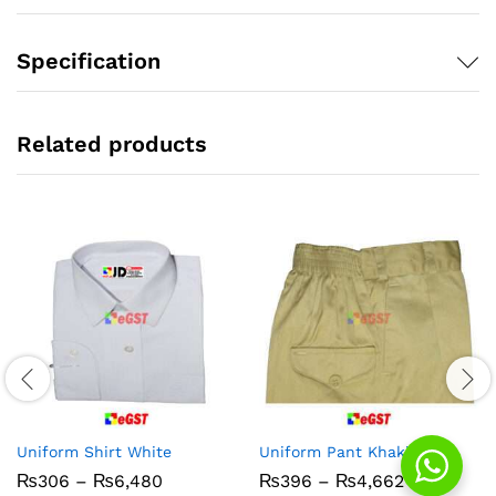
Specification
Related products
Uniform Shirt White
Uniform Pant Khaki PC
Price
Price
₨
306
–
₨
6,480
₨
396
–
₨
4,662