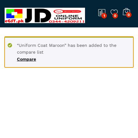
0
1
0
“Uniform Coat Maroon” has been added to the
compare list
Compare