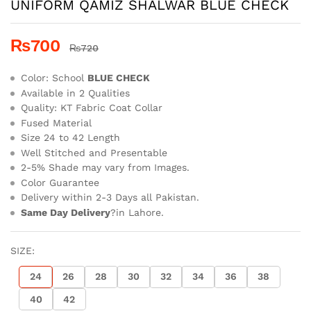
UNIFORM QAMIZ SHALWAR BLUE CHECK
₨
700
₨
720
Color: School
BLUE CHECK
Available in 2 Qualities
Quality: KT Fabric Coat Collar
Fused Material
Size 24 to 42 Length
Well Stitched and Presentable
2-5% Shade may vary from Images.
Color Guarantee
Delivery within 2-3 Days all Pakistan.
Same Day Delivery
?in Lahore.
SIZE:
24
26
28
30
32
34
36
38
40
42