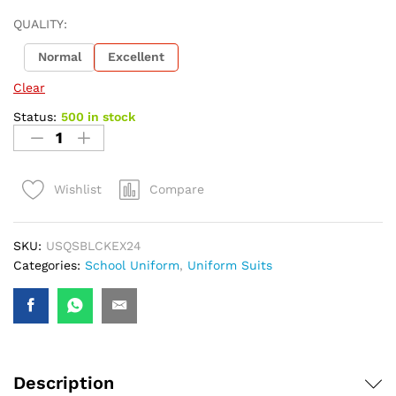
QUALITY:
Normal
Excellent
Clear
Status:
500 in stock
Compare
Wishlist
SKU:
USQSBLCKEX24
Categories:
School Uniform
,
Uniform Suits
Description