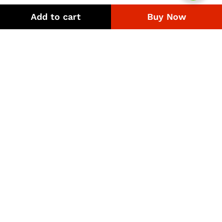
range:
range:
₨306
₨396
Add to cart
Buy Now
through
through
₨6,480
₨4,662
Quick Links
Company
Bussiness