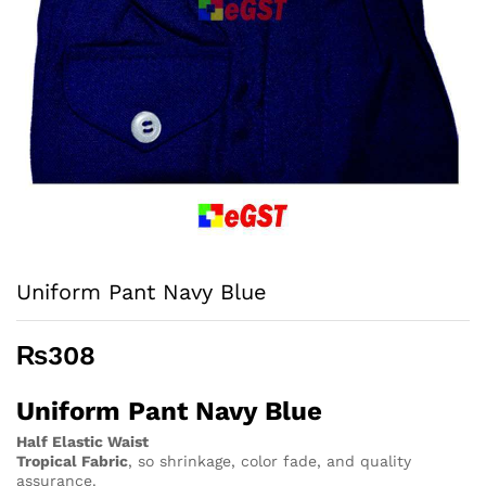
Uniform Pant Navy Blue
₨
308
Uniform Pant Navy Blue
Half Elastic Waist
Tropical Fabric
, so
shrinkage, color fade, and quality
assurance.