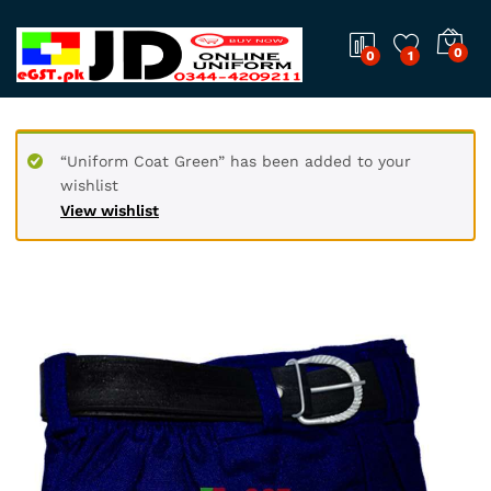
0
0
1
“Uniform Coat Green” has been added to your
wishlist
View wishlist