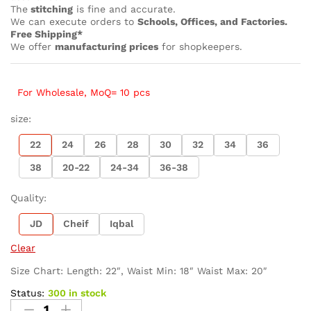
The
stitching
is fine and accurate.
We can execute orders to
Schools, Offices, and Factories.
Free Shipping*
We offer
manufacturing prices
for shopkeepers.
For Wholesale, MoQ= 10 pcs
size:
22
24
26
28
30
32
34
36
38
20-22
24-34
36-38
Quality:
JD
Cheif
Iqbal
Clear
Size Chart: Length: 22″, Waist Min: 18″ Waist Max: 20″
Status:
300 in stock