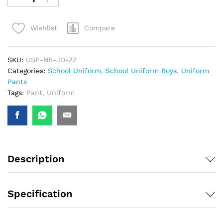
Compare
Wishlist
SKU:
USP-NB-JD-22
Categories:
School Uniform
,
School Uniform Boys
,
Uniform
Pants
Tags:
Pant
,
Uniform
Description
Specification