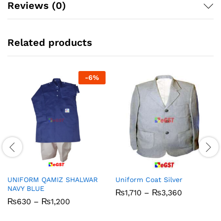
Reviews (0)
Related products
-
6
%
UNIFORM QAMIZ SHALWAR
Uniform Coat Silver
NAVY BLUE
Price
₨
1,710
–
₨
3,360
range:
Price
₨
630
–
₨
1,200
₨1,710
range:
through
₨630