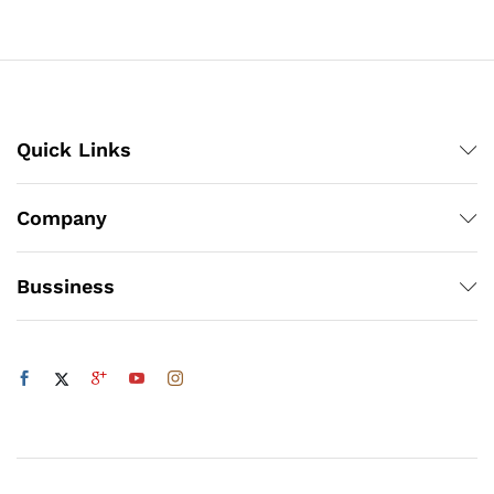
₨3,360
through
₨1,200
Quick Links
Company
Bussiness