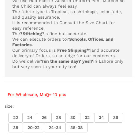
We use Half Elastic Waist in Uniform Pant Maroon so
the Child can always feel easy.
The fabric type is Tropical,
so shrinkage, color fade,
and quality assurance.
It is recommended to Consult the Size Chart for
easy reference.
The
?Stitching
?is fine but accurate.
We can execute orders to?
Schools, Offices, and
Factories.
Our primary focus is
Free Shipping*
?and accurate
delivery of Orders, so an edge for our customers.
Do we deliver
?on the same day? yes!?
in Lahore only
but very soon to your city too!
For Wholesale, MoQ= 10 pcs
size:
22
24
26
28
30
32
34
36
38
20-22
24-34
36-38