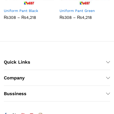
Uniform Pant Black
Uniform Pant Green
Price
Price
₨
308
–
₨
4,218
₨
308
–
₨
4,218
range:
range:
₨308
₨308
through
through
₨4,218
₨4,218
Quick Links
Company
Bussiness