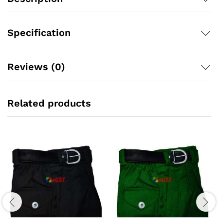
Specification
Reviews (0)
Related products