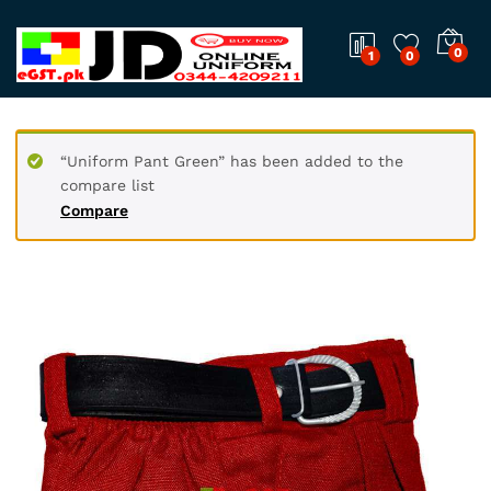
0
1
0
“Uniform Pant Green” has been added to the
compare list
Compare