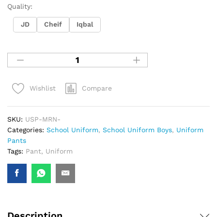
Quality:
JD
Cheif
Iqbal
Compare
Wishlist
SKU:
USP-MRN-
Categories:
School Uniform
,
School Uniform Boys
,
Uniform
Pants
Tags:
Pant
,
Uniform
Description