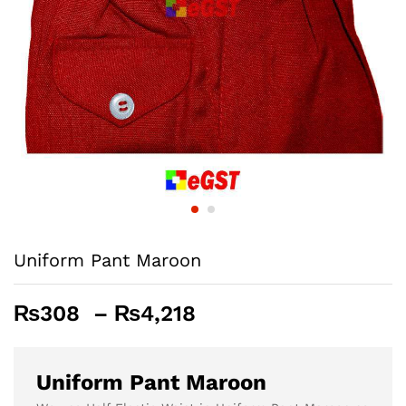
Uniform Pant Maroon
Price
₨
308
–
₨
4,218
range:
₨308
through
Uniform Pant Maroon
₨4,218