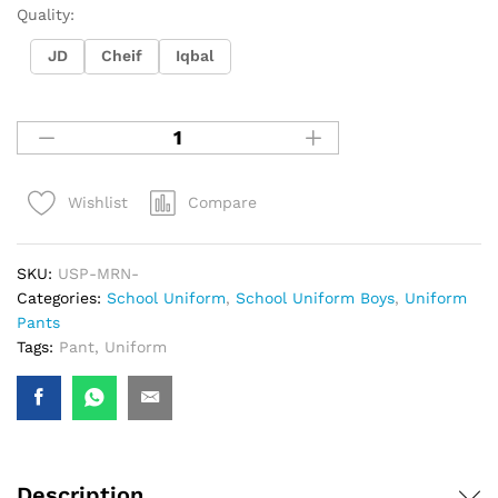
Quality:
JD
Cheif
Iqbal
Compare
Wishlist
SKU:
USP-MRN-
Categories:
School Uniform
,
School Uniform Boys
,
Uniform
Pants
Tags:
Pant
,
Uniform
Description