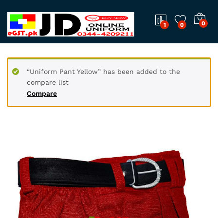
0
1
0
“Uniform Pant Yellow” has been added to the
compare list
Compare