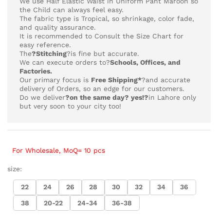
We use Half Elastic Waist in Uniform Pant Maroon so
the Child can always feel easy.
The fabric type is Tropical,
so shrinkage, color fade,
and quality assurance.
It is recommended to Consult the Size Chart for
easy reference.
The
?Stitching
?is fine but accurate.
We can execute orders to?
Schools, Offices, and
Factories.
Our primary focus is
Free Shipping*
?and accurate
delivery of Orders, so an edge for our customers.
Do we deliver
?on the same day? yes!?
in Lahore only
but very soon to your city too!
For Wholesale, MoQ= 10 pcs
size:
22
24
26
28
30
32
34
36
38
20-22
24-34
36-38