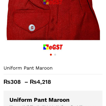
Uniform Pant Maroon
Price
₨
308
–
₨
4,218
range:
₨308
through
Uniform Pant Maroon
₨4,218