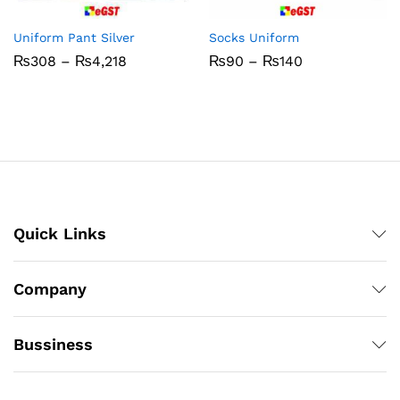
Uniform Pant Silver
Socks Uniform
Price
Price
₨
308
–
₨
4,218
₨
90
–
₨
140
range:
range:
₨308
₨90
through
through
₨4,218
₨140
Quick Links
Company
Bussiness