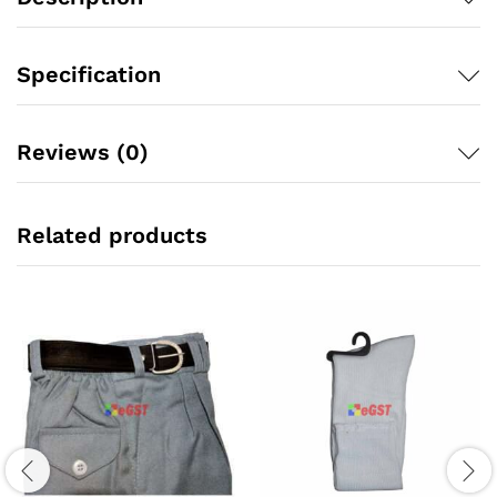
Specification
Reviews (0)
Related products