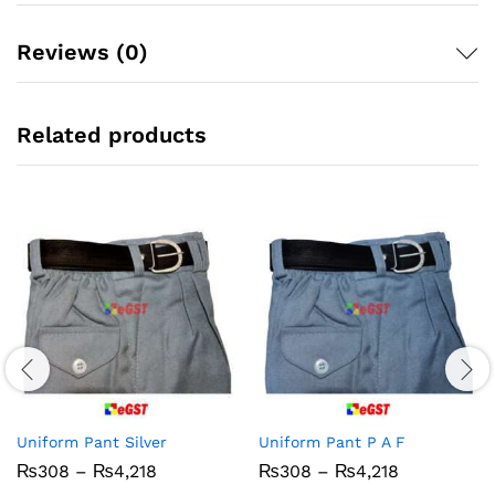
Reviews (0)
Related products
Uniform Pant Silver
Uniform Pant P A F
Price
Price
₨
308
–
₨
4,218
₨
308
–
₨
4,218
range:
range: