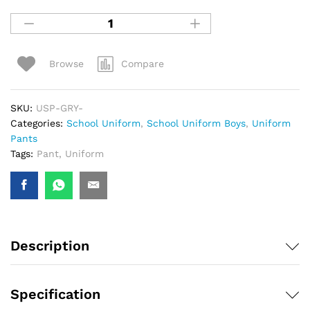
Compare
Browse
SKU:
USP-GRY-
Categories:
School Uniform
,
School Uniform Boys
,
Uniform
Pants
Tags:
Pant
,
Uniform
Description
Specification