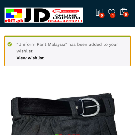
0
0
1
“Uniform Pant Malaysia” has been added to your
wishlist
View wishlist