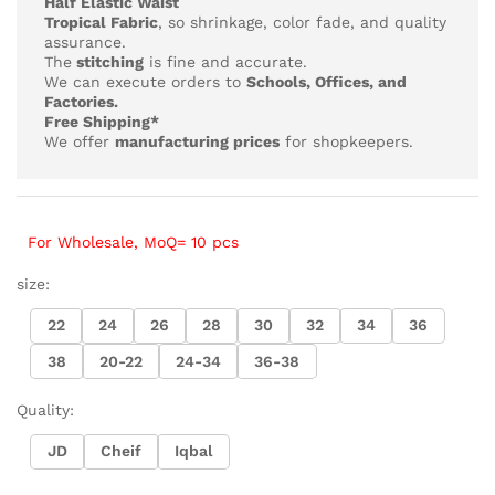
Half Elastic Waist
Tropical Fabric
, so
shrinkage, color fade, and quality
assurance.
The
stitching
is fine and accurate.
We can execute orders to
Schools, Offices, and
Factories.
Free Shipping*
We offer
manufacturing prices
for shopkeepers.
For Wholesale, MoQ= 10 pcs
size:
22
24
26
28
30
32
34
36
38
20-22
24-34
36-38
Quality:
JD
Cheif
Iqbal