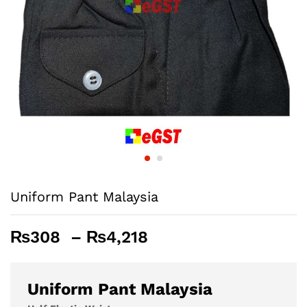
Uniform Pant Malaysia
Price
₨
308
–
₨
4,218
range:
₨308
through
Uniform Pant Malaysia
₨4,218