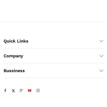
₨308
₨308
through
through
₨4,218
₨4,218
Quick Links
Company
Bussiness