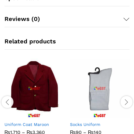
Reviews (0)
Related products
Uniform Coat Maroon
Socks Uniform
Price
Price
₨
1,710
–
₨
3,360
₨
90
–
₨
140