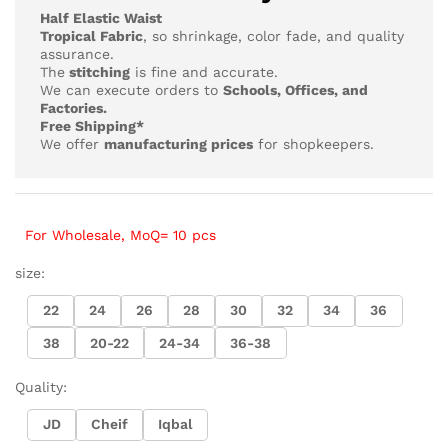
₨4,218
Half Elastic Waist
Tropical Fabric
, so
shrinkage, color fade, and quality
assurance.
The
stitching
is fine and accurate.
We can execute orders to
Schools, Offices, and
Factories.
Free Shipping*
We offer
manufacturing prices
for shopkeepers.
For Wholesale, MoQ= 10 pcs
size:
22
24
26
28
30
32
34
36
38
20-22
24-34
36-38
Quality:
JD
Cheif
Iqbal