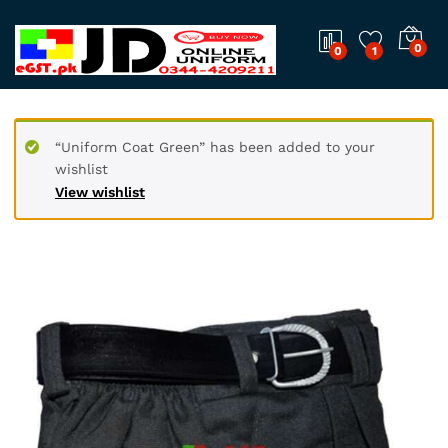
0
0
1
“Uniform Coat Green” has been added to your
wishlist
View wishlist