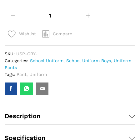
Compare
Wishlist
SKU:
USP-GRY-
Categories:
School Uniform
,
School Uniform Boys
,
Uniform
Pants
Tags:
Pant
,
Uniform
Description
Specification