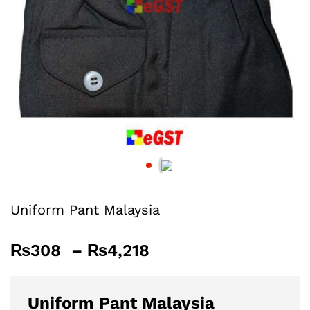
Uniform Pant Malaysia
Price
₨
308
–
₨
4,218
range:
₨308
through
Uniform Pant Malaysia