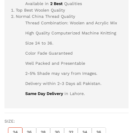
Available in
2 Best
Qualities
Top Best Woolen Quality
Normal China Thread Quality
Thread Combination: Woolen and Acrylic Mix
High Quality Computerized Machine Knitting
Size 24 to 36.
Color Fade Guaranteed
Well Packed and Presentable
2-5% Shade may vary from Images.
Delivery within 2-3 Days all Pakistan.
Same Day Delivery
in Lahore.
SIZE:
24
26
28
30
32
34
36