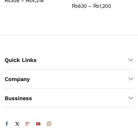
Price
₨
308
–
₨
4,218
range:
Price
₨
630
–
₨
1,200
₨308
range:
through
₨630
₨4,218
through
₨1,200
Quick Links
Company
Bussiness