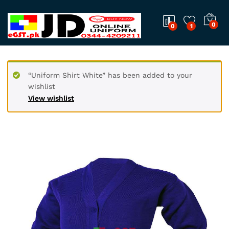
0
0
1
“Uniform Shirt White” has been added to your
wishlist
View wishlist