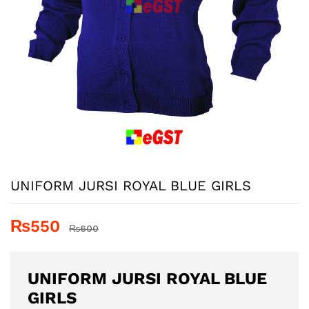
UNIFORM JURSI ROYAL BLUE GIRLS
₨
550
₨
600
UNIFORM JURSI ROYAL BLUE
GIRLS