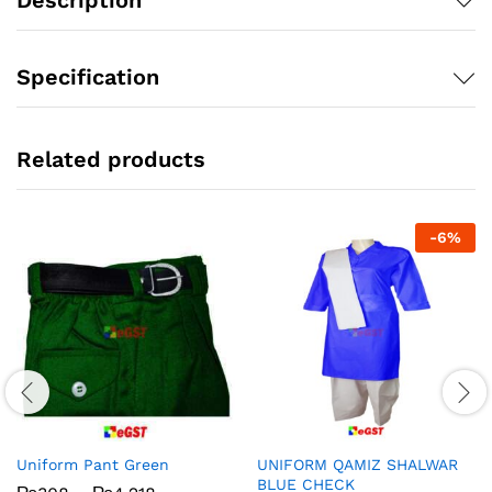
Specification
Related products
-
6
%
Uniform Pant Green
UNIFORM QAMIZ SHALWAR
BLUE CHECK