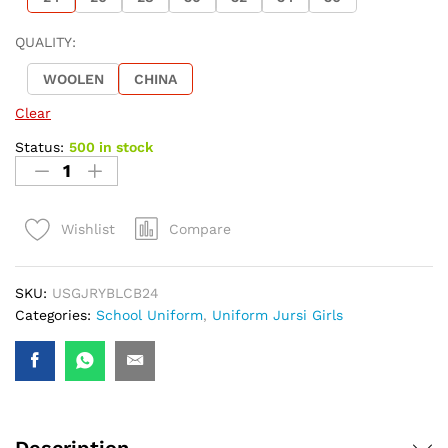
QUALITY:
WOOLEN
CHINA
Clear
Status:
500 in stock
Compare
Wishlist
SKU:
USGJRYBLCB24
Categories:
School Uniform
,
Uniform Jursi Girls
Description