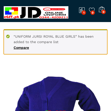
0
1
0
“UNIFORM JURSI ROYAL BLUE GIRLS” has been
added to the compare list
Compare