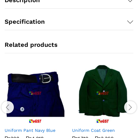
Specification
Related products
Uniform Pant Navy Blue
Uniform Coat Green