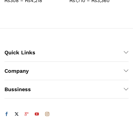
Price
Price
₨
308
–
₨
4,218
₨
1,710
–
₨
3,360
range:
range:
₨308
₨1,710
through
through
₨4,218
₨3,360
Quick Links
Company
Bussiness