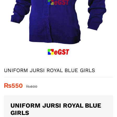
UNIFORM JURSI ROYAL BLUE GIRLS
₨
550
₨
600
UNIFORM JURSI ROYAL BLUE
GIRLS