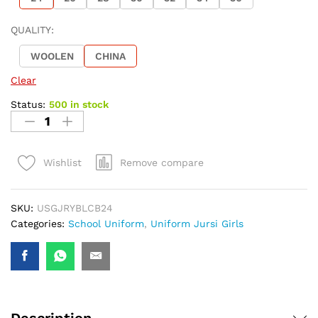
QUALITY:
WOOLEN
CHINA
Clear
Status:
500 in stock
Remove compare
Wishlist
SKU:
USGJRYBLCB24
Categories:
School Uniform
,
Uniform Jursi Girls
Description