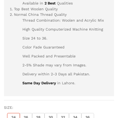
Available in
2 Best
Qualities
Top Best Woolen Quality
Normal China Thread Quality
Thread Combination: Woolen and Acrylic Mix
High Quality Computerized Machine Knitting
Size 24 to 36.
Color Fade Guaranteed
Well Packed and Presentable
2-5% Shade may vary from Images.
Delivery within 2-3 Days all Pakistan.
Same Day Delivery
in Lahore.
SIZE:
24
26
28
30
32
34
36