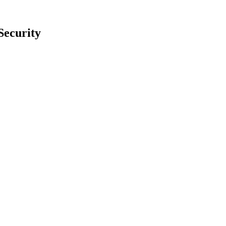
Security