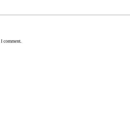
e I comment.