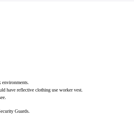
rk environments.
ld have reflective clothing use worker vest.
see.
Security Guards.