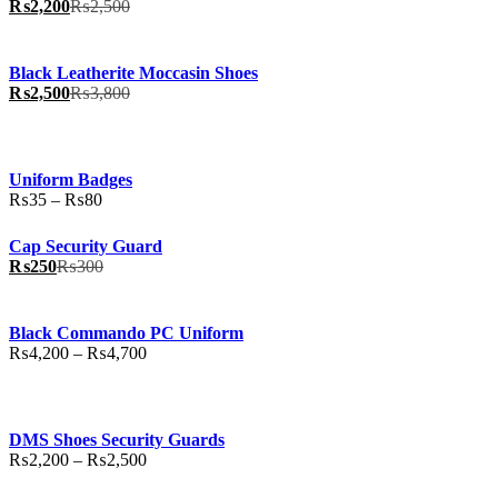
₨
2,200
₨
2,500
Black Leatherite Moccasin Shoes
₨
2,500
₨
3,800
Uniform Badges
Price
₨
35
–
₨
80
range:
₨35
Cap Security Guard
through
₨
250
₨
300
₨80
Black Commando PC Uniform
Price
₨
4,200
–
₨
4,700
range:
₨4,200
through
₨4,700
DMS Shoes Security Guards
Price
₨
2,200
–
₨
2,500
range: