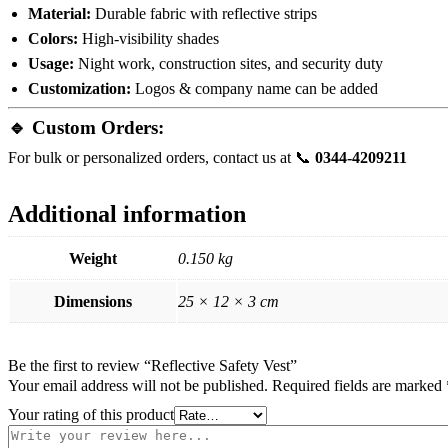
Material:
Durable fabric with reflective strips
Colors:
High-visibility shades
Usage:
Night work, construction sites, and security duty
Customization:
Logos & company name can be added
🔹 Custom Orders:
For bulk or personalized orders, contact us at 📞
0344-4209211
Additional information
Weight
0.150 kg
Dimensions
25 × 12 × 3 cm
Be the first to review “Reflective Safety Vest”
Your email address will not be published.
Required fields are marked
Your rating of this product