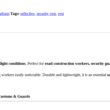
niform
Tags:
reflective
,
security vest
,
vest
light conditions
. Perfect for
road construction workers, security g
workers easily noticeable. Durable and lightweight, it is an essential
s
 Customs & Guards