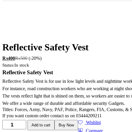
Reflective Safety Vest
₨
400
₨
500
(-20%)
Status:
In stock
Reflective Safety Vest
Reflective Safety Vest is for use in low light levels and nighttime wo
For instance, road construction workers who are working at night shou
The vests reflect light that is shined on them, so workers are easier to 
We offer a wide range of durable and affordable security Gadgets.
Titles: Forces, Army, Navy, PAF, Police, Rangers, FIA, Customs, & 
If you want custom order contact us on 03444209211
Wishlist
Add to cart
Buy Now
Compare