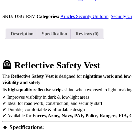
SKU:
USG-RSV
Categories:
Articles Security Uniform
,
Security U
Description
Specification
Reviews (0)
🦺 Reflective Safety Vest
The
Reflective Safety Vest
is designed for
nighttime work and low-
visibility and safety
.
Its
high-quality reflective strips
shine when exposed to light, making 
✔ Improves visibility in dark & low-light areas
✔ Ideal for road work, construction, and security staff
✔ Durable, comfortable & affordable design
✔ Available for
Forces, Army, Navy, PAF, Police, Rangers, FIA,
🔹 Specifications: