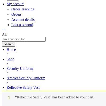
My account
Order Tracking
Orders
Account details
Lost password
All
Search
Home
/
Shop
/
Security Uniform
/
Articles Security Uniform
/
Reflective Safety Vest
“Reflective Safety Vest” has been added to your cart.