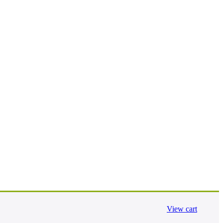
View cart