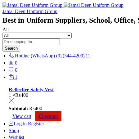
Jamal Deen Uniform Group
Best in Uniform Suppliers, School, Office, 
All
Search
Hotline (WhatsApp)
(92)344-4209211
0
0
1
Reflective Safety Vest
1 ×
₨
400
Subtotal:
₨
400
View cart
Checkout
Log in
Register
Shop
Wishlist