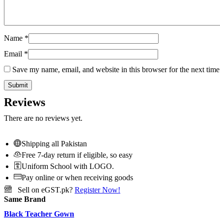
Name
*
Email
*
Save my name, email, and website in this browser for the next tim
Reviews
There are no reviews yet.
Shipping all Pakistan
Free 7-day return if eligible, so easy
Uniform School with LOGO.
Pay online or when receiving goods
Sell on eGST.pk?
Register Now!
Same Brand
Black Teacher Gown