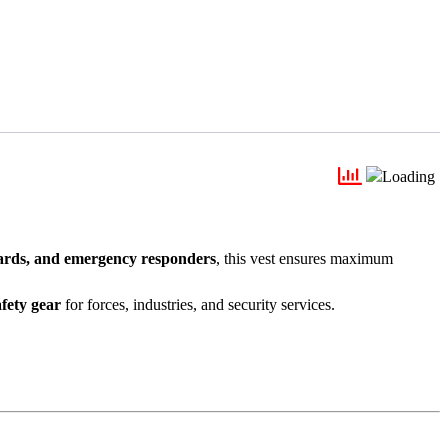
uards, and emergency responders
, this vest ensures maximum
afety gear
for forces, industries, and security services.