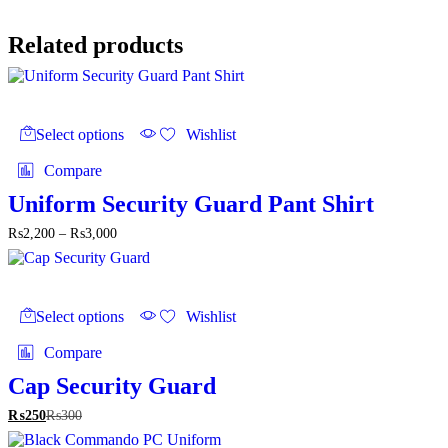
₨2,200
through
₨2,500
Related products
This
product
Select options
Wishlist
has
multiple
Compare
variants.
The
Uniform Security Guard Pant Shirt
options
Price
₨
2,200
–
₨
3,000
may
range:
be
₨2,200
chosen
through
on
This
₨3,000
the
product
Select options
Wishlist
product
has
page
multiple
Compare
variants.
The
Cap Security Guard
options
₨
250
₨
300
may
be